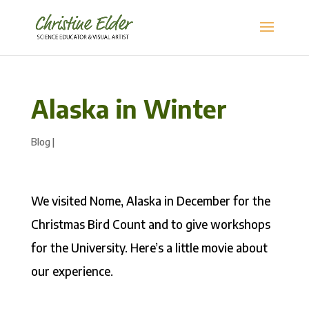
Alaska in Winter
Blog
|
We visited Nome, Alaska in December for the
Christmas Bird Count and to give workshops
for the University. Here’s a little movie about
our experience.