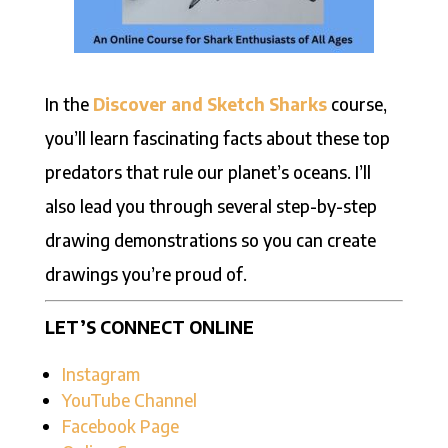
In the
Discover and Sketch Sharks
course,
you’ll learn fascinating facts about these top
predators that rule our planet’s oceans. I’ll
also lead you through several step-by-step
drawing demonstrations so you can create
drawings you’re proud of.
LET’S CONNECT ONLINE
Instagram
YouTube Channel
Facebook Page