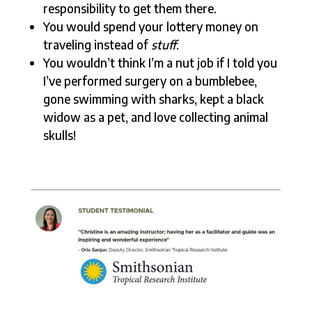
responsibility to get them there.
You would spend your lottery money on
traveling instead of
stuff
.
You wouldn’t think I’m a nut job if I told you
I’ve performed surgery on a bumblebee,
gone swimming with sharks, kept a black
widow as a pet, and love collecting animal
skulls!