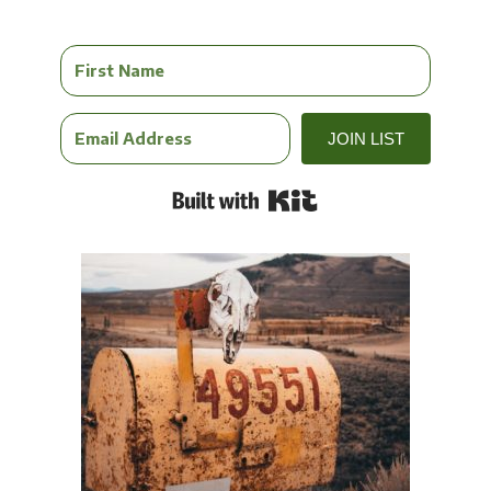
JOIN LIST
Built with Kit