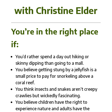
with Christine Elder
You’re in the right place
if:
You’d rather spend a day out hiking or
skinny dipping than going to a mall.
You believe getting stung by a jellyfish is a
small price to pay for snorkeling above a
coral reef.
You think insects and snakes aren’t creepy
crawlies but wickedly fascinating.
You believe children have the right to
experience nature and adults have the