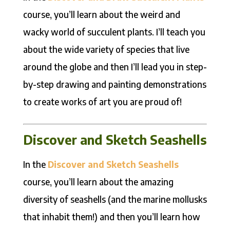
course, you’ll learn about the weird and
wacky world of succulent plants. I’ll teach you
about the wide variety of species that live
around the globe and then I’ll lead you in step-
by-step drawing and painting demonstrations
to create works of art you are proud of!
Discover and Sketch Seashells
In the
Discover and Sketch Seashells
course, you’ll learn about the amazing
diversity of seashells (and the marine mollusks
that inhabit them!) and then you’ll learn how