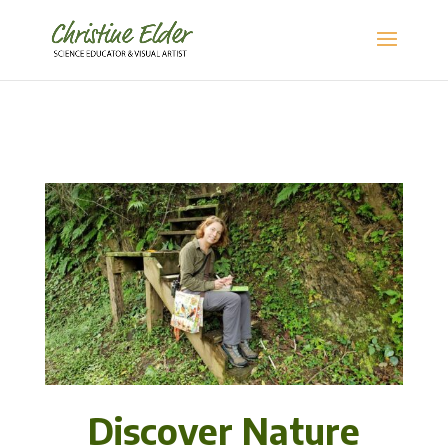
Discover Nature