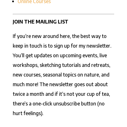
Online Courses
JOIN THE MAILING LIST
If you’re new around here, the best way to
keep in touch is to sign up for my newsletter.
You’ll get updates on upcoming events, live
workshops, sketching tutorials and retreats,
new courses, seasonal topics on nature, and
much more! The newsletter goes out about
twice a month and if it’s not your cup of tea,
there’s a one-click unsubscribe button (no
hurt feelings).