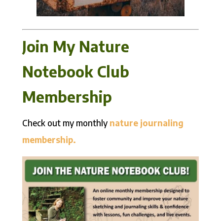
Join My Nature
Notebook Club
Membership
Check out my monthly
nature journaling
membership.