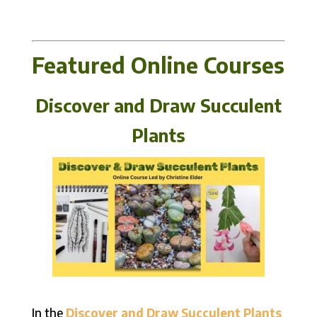
Featured Online Courses
Discover and Draw Succulent
Plants
In the
Discover and Draw Succulent Plants