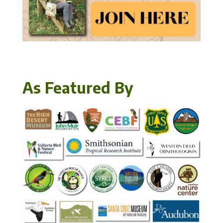
As Featured By