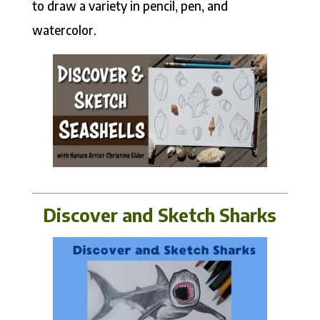
to draw a variety in pencil, pen, and
watercolor.
Discover and Sketch Sharks