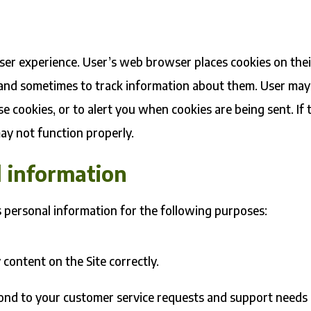
s
ser experience. User’s web browser places cookies on thei
 and sometimes to track information about them. User may
e cookies, or to alert you when cookies are being sent. If 
may not function properly.
 information
s personal information for the following purposes:
content on the Site correctly.
pond to your customer service requests and support needs