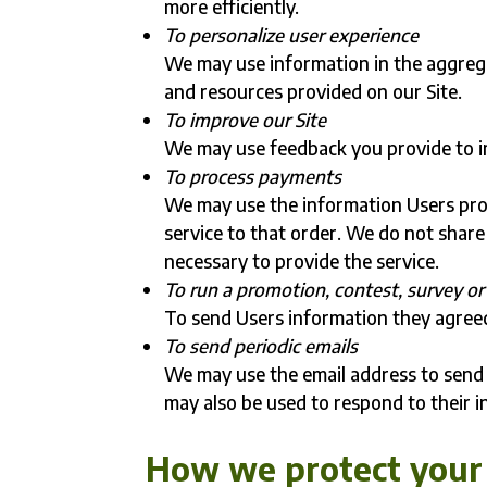
more efficiently.
To personalize user experience
We may use information in the aggreg
and resources provided on our Site.
To improve our Site
We may use feedback you provide to i
To process payments
We may use the information Users pro
service to that order. We do not share
necessary to provide the service.
To run a promotion, contest, survey or 
To send Users information they agreed 
To send periodic emails
We may use the email address to send 
may also be used to respond to their i
How we protect your