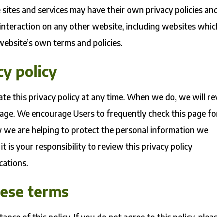
 sites and services may have their own privacy policies an
 interaction on any other website, including websites whic
t website’s own terms and policies.
cy policy
ate this privacy policy at any time. When we do, we will re
page. We encourage Users to frequently check this page fo
 we are helping to protect the personal information we
t is your responsibility to review this privacy policy
cations.
hese terms