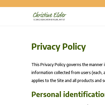
Privacy Policy
This Privacy Policy governs the manner in
information collected from users (each, a
applies to the Site and all products and s
Personal identificati