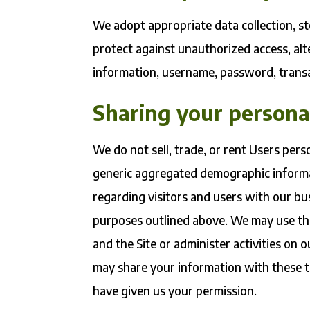
We adopt appropriate data collection, s
protect against unauthorized access, alt
information, username, password, transa
Sharing your persona
We do not sell, trade, or rent Users per
generic aggregated demographic informat
regarding visitors and users with our bus
purposes outlined above. We may use thi
and the Site or administer activities on 
may share your information with these t
have given us your permission.