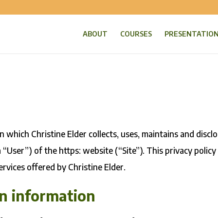
ABOUT
COURSES
PRESENTATIO
 which Christine Elder collects, uses, maintains and discl
 “User”) of the https: website (“Site”). This privacy policy
ervices offered by Christine Elder.
on information