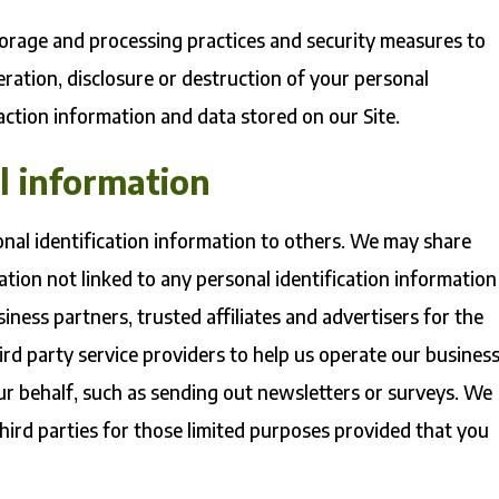
torage and processing practices and security measures to
eration, disclosure or destruction of your personal
ction information and data stored on our Site.
l information
sonal identification information to others. We may share
ion not linked to any personal identification information
iness partners, trusted affiliates and advertisers for the
rd party service providers to help us operate our busines
our behalf, such as sending out newsletters or surveys. We
hird parties for those limited purposes provided that you