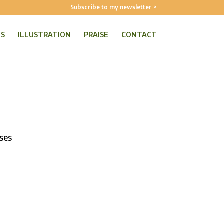
Subscribe to my newsletter >
NS
ILLUSTRATION
PRAISE
CONTACT
oses