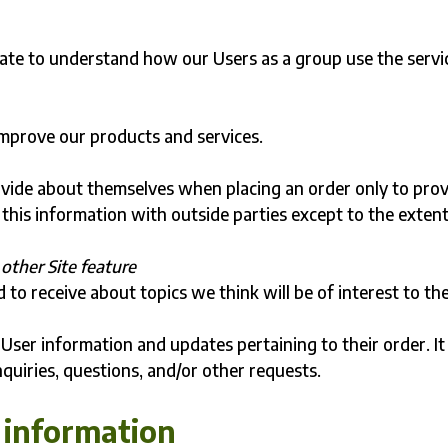
ate to understand how our Users as a group use the servi
mprove our products and services.
vide about themselves when placing an order only to pro
 this information with outside parties except to the exten
other Site feature
to receive about topics we think will be of interest to th
User information and updates pertaining to their order. It
nquiries, questions, and/or other requests.
 information