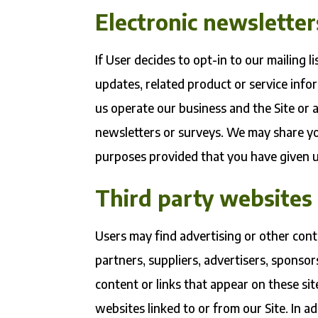
Electronic newsletter
If User decides to opt-in to our mailing 
updates, related product or service info
us operate our business and the Site or a
newsletters or surveys. We may share you
purposes provided that you have given u
Third party websites
Users may find advertising or other conte
partners, suppliers, advertisers, sponsor
content or links that appear on these si
websites linked to or from our Site. In ad