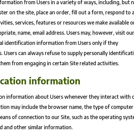
formation from Users in a variety of ways, including, but 
ster on the site, place an order, fill out a form, respond to 
vities, services, features or resources we make available o
opriate, name, email address. Users may, however, visit ou
l identification information from Users only if they
s. Users can always refuse to supply personally identificat
hem from engaging in certain Site related activities.
ication information
ion information about Users whenever they interact with 
mation may include the browser name, the type of computer
eans of connection to our Site, such as the operating sys
ed and other similar information.