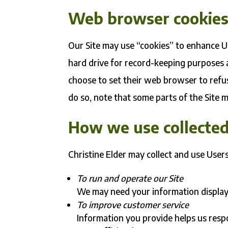
Web browser cookie
Our Site may use “cookies” to enhance U
hard drive for record-keeping purposes
choose to set their web browser to refus
do so, note that some parts of the Site 
How we use collected
Christine Elder may collect and use User
To run and operate our Site
We may need your information display 
To improve customer service
Information you provide helps us res