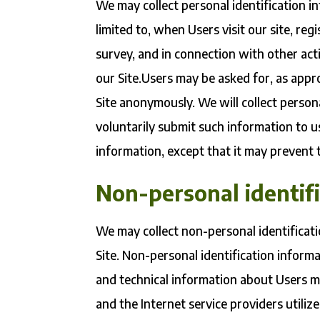
We may collect personal identification in
limited to, when Users visit our site, regi
survey, and in connection with other acti
our Site.Users may be asked for, as appr
Site anonymously. We will collect persona
voluntarily submit such information to u
information, except that it may prevent t
Non-personal identif
We may collect non-personal identificat
Site. Non-personal identification infor
and technical information about Users m
and the Internet service providers utiliz