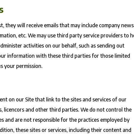
s
list, they will receive emails that may include company news
rmation, etc. We may use third party service providers to h
dminister activities on our behalf, such as sending out
r information with these third parties for those limited
s your permission.
nt on our Site that link to the sites and services of our
s, licencors and other third parties. We do not control the
tes and are not responsible for the practices employed by
dition, these sites or services, including their content and