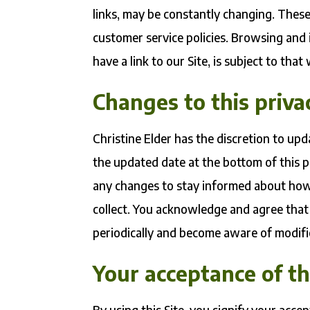
links, may be constantly changing. These
customer service policies. Browsing and
have a link to our Site, is subject to tha
Changes to this priva
Christine Elder has the discretion to upd
the updated date at the bottom of this 
any changes to stay informed about how
collect. You acknowledge and agree that i
periodically and become aware of modifi
Your acceptance of t