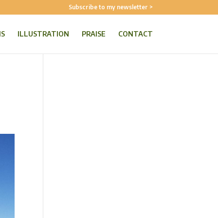
Subscribe to my newsletter >
NS
ILLUSTRATION
PRAISE
CONTACT