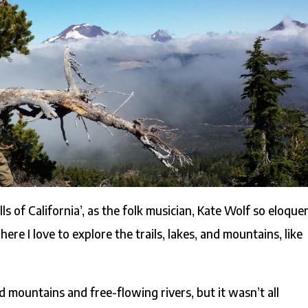
ills of California’, as the folk musician, Kate Wolf so eloque
e I love to explore the trails, lakes, and mountains, like
 mountains and free-flowing rivers, but it wasn’t all