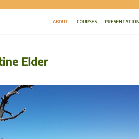
ABOUT
COURSES
PRESENTATIO
tine Elder