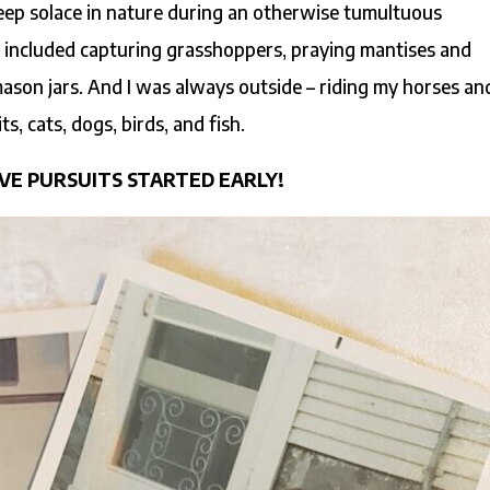
eep solace in nature during an otherwise tumultuous
 included capturing grasshoppers, praying mantises and
ason jars. And I was always outside – riding my horses an
s, cats, dogs, birds, and fish.
VE PURSUITS STARTED EARLY!