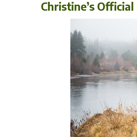
Christine’s Officia