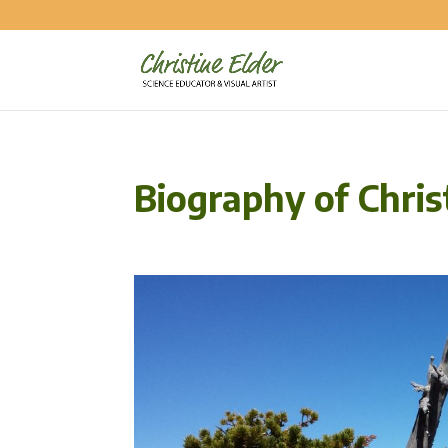
Biography of Chris