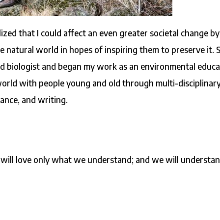
lized that I could affect an even greater societal change by
 natural world in hopes of inspiring them to preserve it. S
eld biologist and began my work as an environmental educa
 world with people young and old through multi-disciplinar
dance, and writing.
will love only what we understand; and we will understa