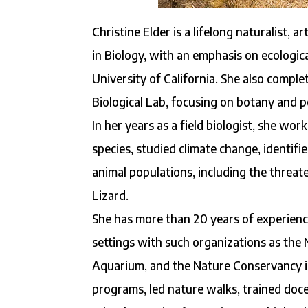
Christine Elder is a lifelong naturalist, 
in Biology, with an emphasis on ecological
University of California. She also comp
Biological Lab, focusing on botany and po
In her years as a field biologist, she wo
species, studied climate change, identif
animal populations, including the threa
Lizard.
She has more than 20 years of experience
settings with such organizations as the 
Aquarium, and the Nature Conservancy in
programs, led nature walks, trained docen