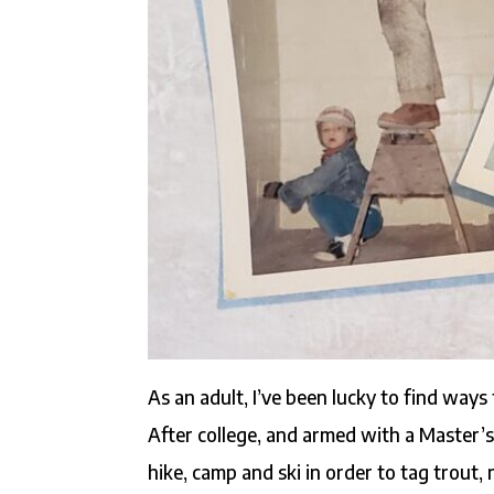
As an adult, I’ve been lucky to find ways
After college, and armed with a Master’s 
hike, camp and ski in order to tag trout, 