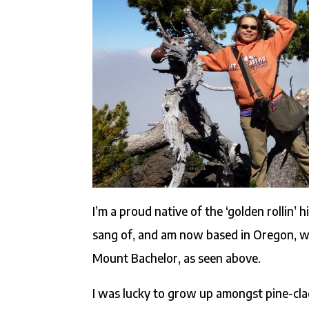
I’m a proud native of the ‘golden rollin’ h
sang of, and am now based in Oregon, wher
Mount Bachelor, as seen above.
I was lucky to grow up amongst pine-clad