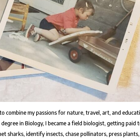
 to combine my passions for nature, travel, art, and educat
degree in Biology, I became a field biologist, getting paid 
net sharks, identify insects, chase pollinators, press plants,