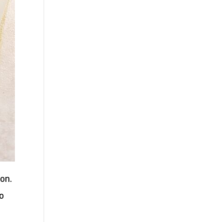
ion.
to