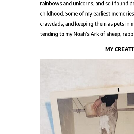
rainbows and unicorns, and so I found d
childhood. Some of my earliest memories
crawdads, and keeping them as pets in m
tending to my Noah’s Ark of sheep, rabbit
MY CREATI