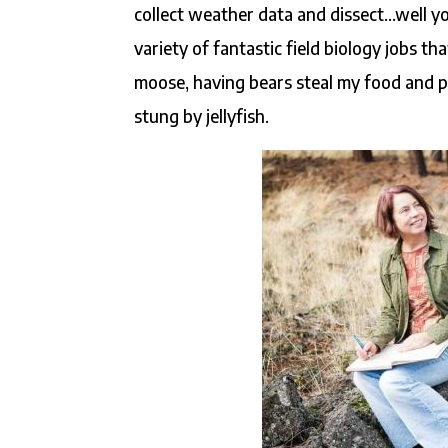
collect weather data and dissect…well yo
variety of fantastic field biology jobs t
moose, having bears steal my food and p
stung by jellyfish.