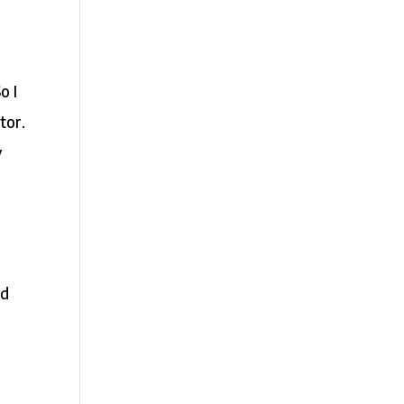
o I
tor.
y
nd