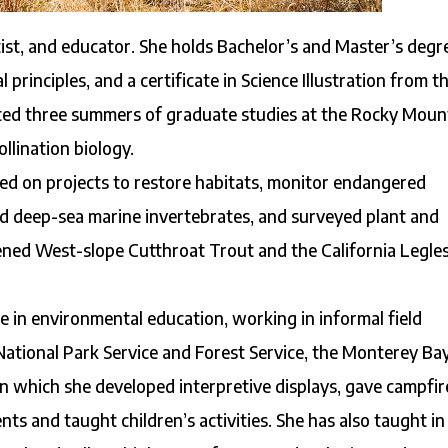
artist, and educator. She holds Bachelor’s and Master’s degr
 principles, and a certificate in Science Illustration from t
leted three summers of graduate studies at the Rocky Moun
llination biology.
rked on projects to restore habitats, monitor endangered
ied deep-sea marine invertebrates, and surveyed plant and
tened West-slope Cutthroat Trout and the California Legle
 in environmental education, working in informal field
National Park Service and Forest Service, the Monterey Ba
 which she developed interpretive displays, gave campfir
ts and taught children’s activities. She has also taught in