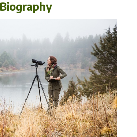
l Biography