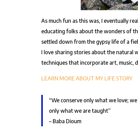
As much fun as this was, I eventually rea
educating folks about the wonders of the
settled down from the gypsy life of a fi
I love sharing stories about the natural
techniques that incorporate art, music, 
LEARN MORE ABOUT MY LIFE STORY
“We conserve only what we love; we 
only what we are taught”
– Baba Dioum