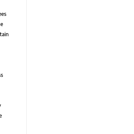
ees
he
tain
ss
y
e