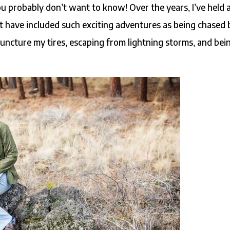
u probably don’t want to know! Over the years, I’ve held 
hat have included such exciting adventures as being chased 
uncture my tires, escaping from lightning storms, and bei