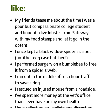
like:
My friends tease me about the time I was a
poor but compassionate college student
and bought a live lobster from Safeway
with my food stamps and let it go in the
ocean!
I once kept a black widow spider as a pet
(until her egg case hatched!)
I performed surgery on a bumblebee to free
it from a spider’s web.
I ran out in the middle of rush hour traffic
to save a dog.
I rescued an injured mouse from a roadside.
I’ve spent more money at the vet’s office
than I ever have on my own health.
I love collecting owl pellets and dissecting