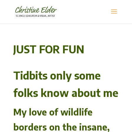
JUST FOR FUN
Tidbits only some
folks know about me
My love of wildlife
borders on the insane,