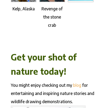
Kelp, Alaska
Revenge of
the stone
crab
Get your shot of
nature today!
You might enjoy checking out my
blog
for
entertaining and inspiring nature stories and
wildlife drawing demonstrations.