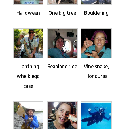
Halloween
One big tree
Bouldering
Lightning
Seaplane ride
Vine snake,
whelk egg
Honduras
case