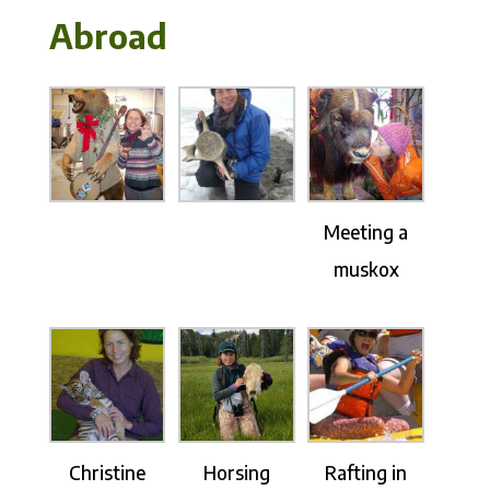
Abroad
Meeting a
muskox
Christine
Horsing
Rafting in