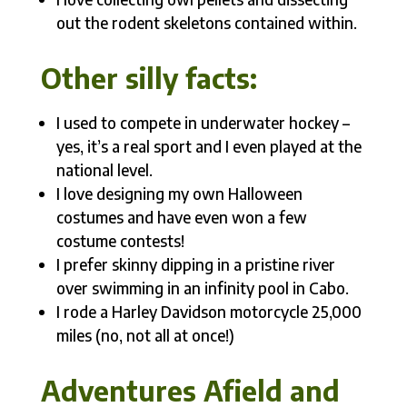
out the rodent skeletons contained within.
Other silly facts:
I used to compete in underwater hockey –
yes, it’s a real sport and I even played at the
national level.
I love designing my own Halloween
costumes and have even won a few
costume contests!
I prefer skinny dipping in a pristine river
over swimming in an infinity pool in Cabo.
I rode a Harley Davidson motorcycle 25,000
miles (no, not all at once!)
Adventures Afield and