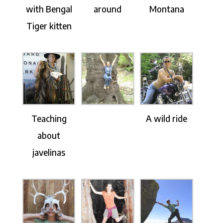
with Bengal
around
Montana
Tiger kitten
Teaching
A wild ride
about
javelinas