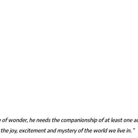
ense of wonder, he needs the companionship of at least one a
 the joy, excitement and mystery of the world we live in.
”