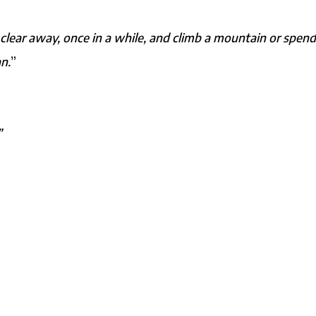
clear away, once in a while, and climb a mountain or spend
n.
”
”