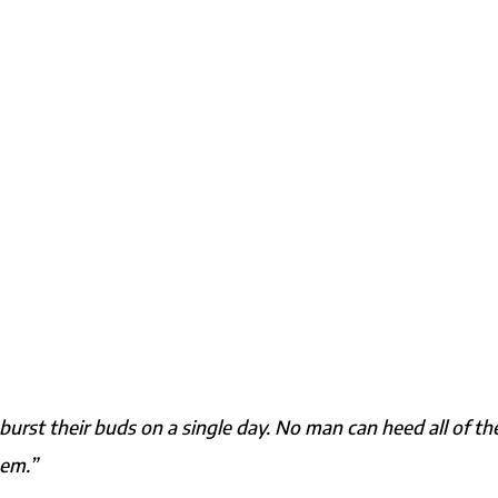
burst their buds on a single day. No man can heed all of th
hem.”