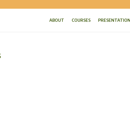
ABOUT
COURSES
PRESENTATIO
s