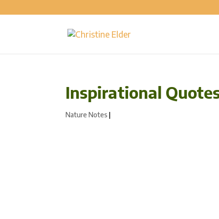
Inspirational Quote
Nature Notes
|