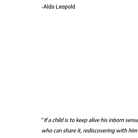
-Aldo Leopold
“
If a child is to keep alive his inborn s
who can share it, rediscovering with him