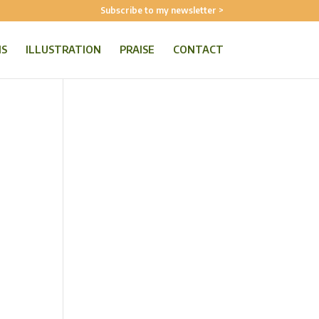
Subscribe to my newsletter >
NS
ILLUSTRATION
PRAISE
CONTACT