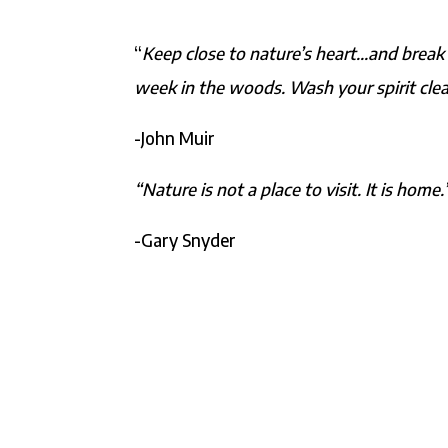
“
Keep close to nature’s heart…and break 
week in the woods. Wash your spirit clea
-John Muir
“Nature is not a place to visit. It is home.
-Gary Snyder