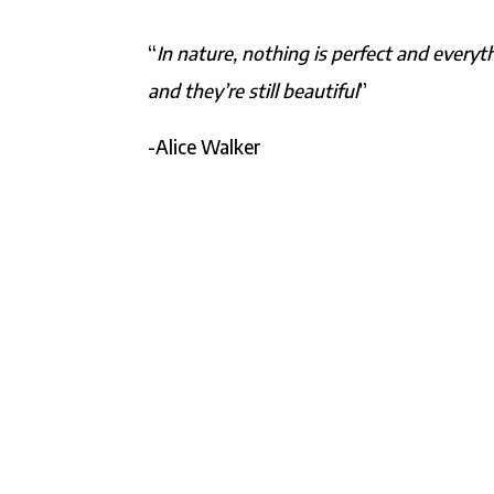
“
In nature, nothing is perfect and everyt
and they’re still beautiful
”
-Alice Walker