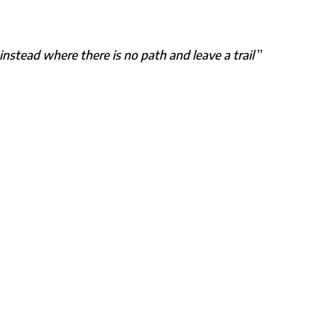
nstead where there is no path and leave a trail
”