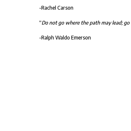
-Rachel Carson
“
Do not go where the path may lead; go i
-Ralph Waldo Emerson