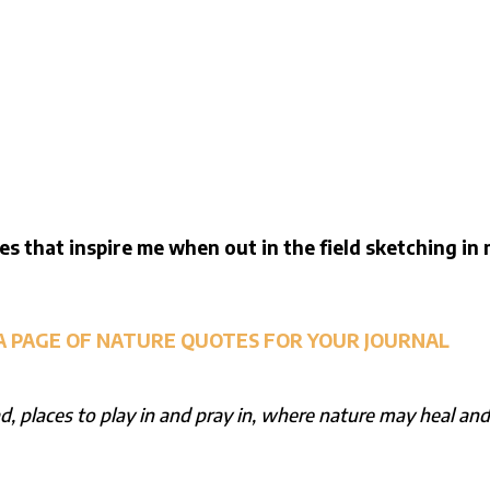
es that inspire me when out in the field sketching in
A PAGE OF NATURE QUOTES FOR YOUR JOURNAL
, places to play in and pray in, where nature may heal an