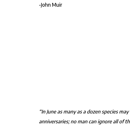
-John Muir
“In June as many as a dozen species may 
anniversaries; no man can ignore all of t