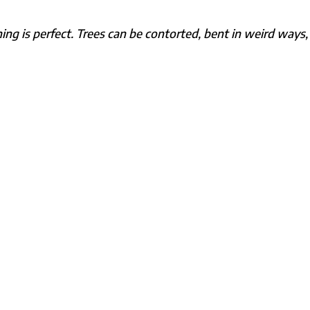
hing is perfect. Trees can be contorted, bent in weird ways,