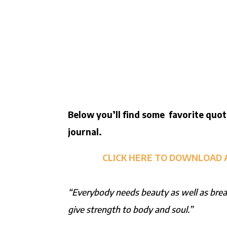
Below you’ll find some favorite quot
journal.
CLICK HERE TO DOWNLOAD 
“Everybody needs beauty as well as bread
give strength to body and soul.”