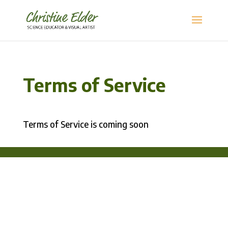
Terms of Service
Terms of Service is coming soon