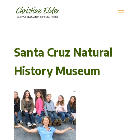
Santa Cruz Natural
History Museum