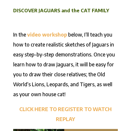
DISCOVER JAGUARS and the CAT FAMILY
In the
video workshop
below, I’ll teach you
how to create realistic sketches of Jaguars in
easy step-by-step demonstrations. Once you
learn how to draw Jaguars, it will be easy for
you to draw their close relatives; the Old
World’s Lions, Leopards, and Tigers, as well
as your own house cat!
CLICK HERE TO REGISTER TO WATCH
REPLAY