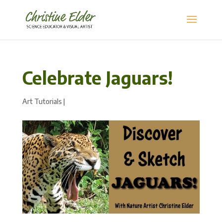
Celebrate Jaguars!
Art Tutorials
|