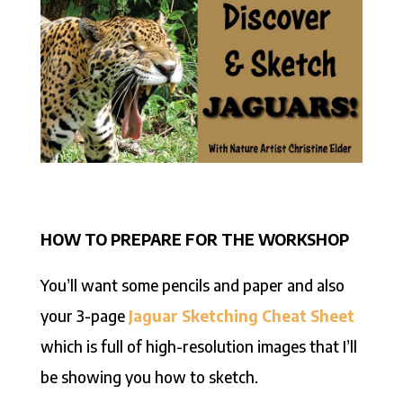
HOW TO PREPARE FOR THE WORKSHOP
You’ll want some pencils and paper and also
your 3-page
Jaguar Sketching Cheat Sheet
which is full of high-resolution images that I’ll
be showing you how to sketch.