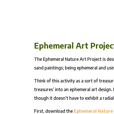
Ephemeral Art Projec
The Ephemeral Nature Art Project is desi
sand paintings; being ephemeral and usin
Think of this activity as a sort of treasu
treasures’ into an ephemeral art design.
though it doesn’t have to exhibit a radial
First, download the
Ephemeral Nature 