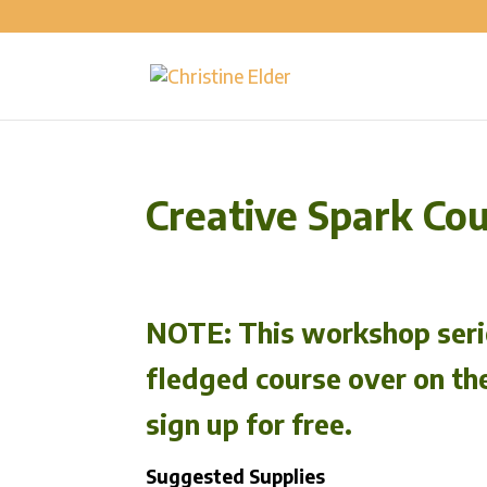
Creative Spark Co
NOTE:
This workshop serie
fledged course over on th
sign up for free.
Suggested Supplies