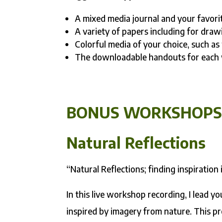
A mixed media journal and your favori
A variety of papers including for draw
Colorful media of your choice, such as 
The downloadable handouts for each wo
BONUS WORKSHOP
Natural Reflections
“Natural Reflections; finding inspiration 
In this live workshop recording, I lead y
inspired by imagery from nature. This pro