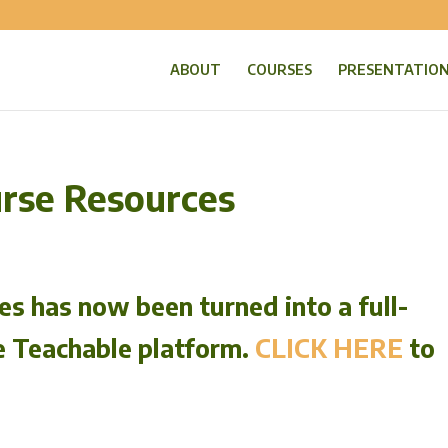
ABOUT
COURSES
PRESENTATIO
urse Resources
s has now been turned into a full-
e Teachable platform.
CLICK HERE
to