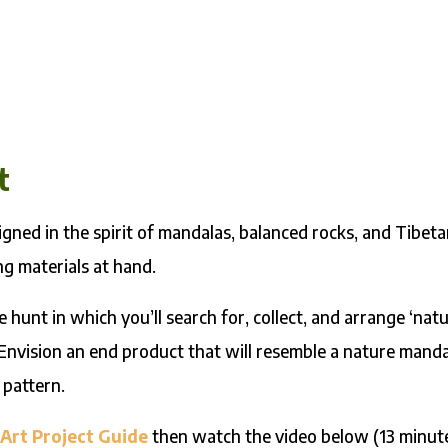
t
gned in the spirit of mandalas, balanced rocks, and Tibet
g materials at hand.
re hunt in which you’ll search for, collect, and arrange ‘nat
 Envision an end product that will resemble a nature manda
 pattern.
Art Project Guide
then watch the video below (13 minute