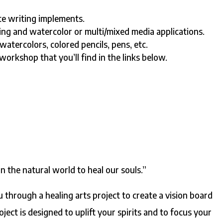
te writing implements.
ing and watercolor or multi/mixed media applications.
watercolors, colored pencils, pens, etc.
rkshop that you’ll find in the links below.
S
in the natural world to heal our souls.”
ou through a healing arts project to create a vision board
ject is designed to uplift your spirits and to focus your