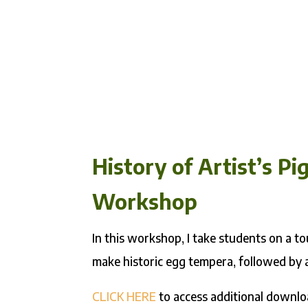
History of Artist’s 
Workshop
In this workshop, I take students on a 
make historic egg tempera, followed by 
CLICK HERE
to access additional downlo