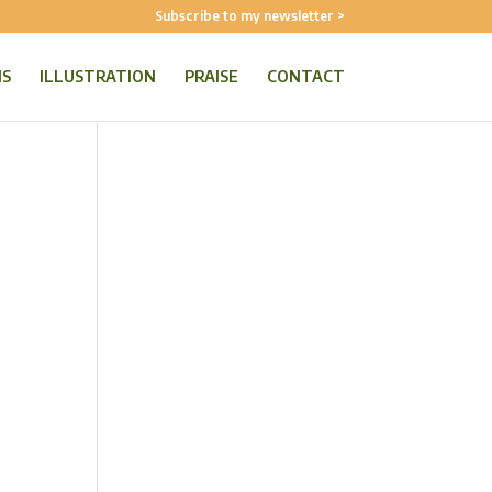
Subscribe to my newsletter >
NS
ILLUSTRATION
PRAISE
CONTACT