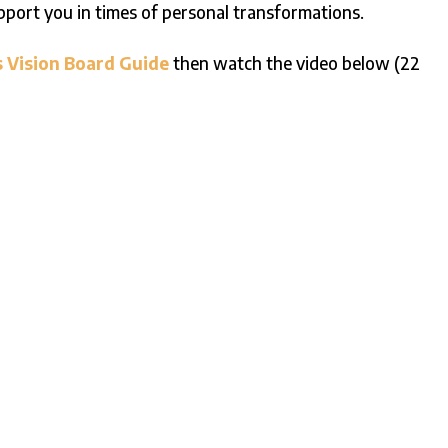
upport you in times of personal transformations.
s Vision Board Guide
then watch the video below (22