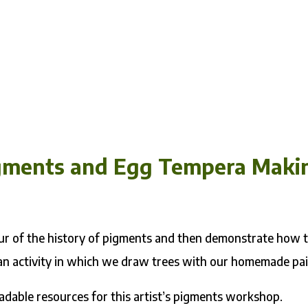
Pigments and Egg Tempera Maki
tour of the history of pigments and then demonstrate how 
an activity in which we draw trees with our homemade pai
adable resources for this artist’s pigments workshop.