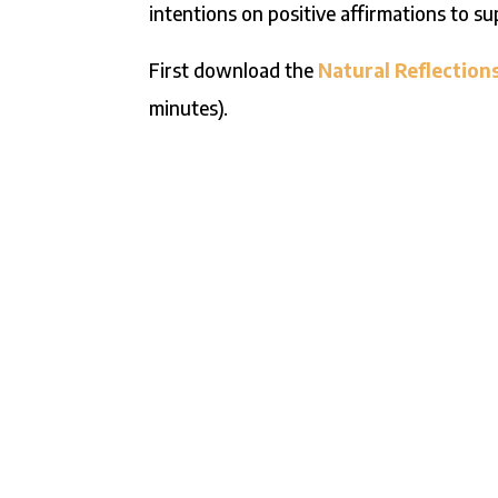
intentions on positive affirmations to s
First download the
Natural Reflection
minutes).