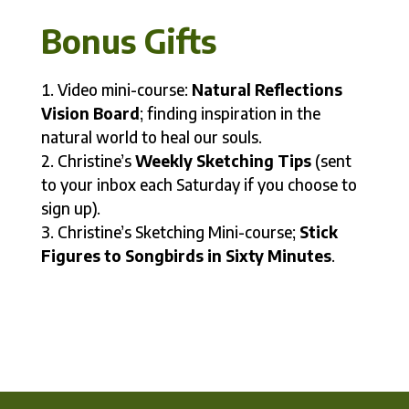
Bonus Gifts
Video mini-course:
Natural Reflections
Vision Board
; finding inspiration in the
natural world to heal our souls.
Christine’s
Weekly Sketching Tips
(sent
to your inbox each Saturday if you choose to
sign up).
Christine’s Sketching Mini-course;
Stick
Figures to Songbirds in Sixty Minutes
.