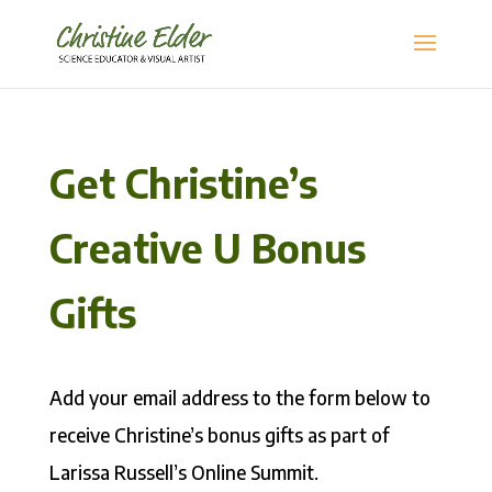
Get Christine’s
Creative U Bonus
Gifts
Add your email address to the form below to
receive Christine’s bonus gifts as part of
Larissa Russell’s Online Summit.