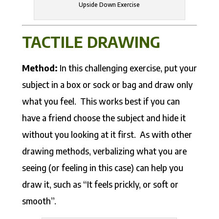
Upside Down Exercise
TACTILE DRAWING
Method:
In this challenging exercise, put your
subject in a box or sock or bag and draw only
what you feel. This works best if you can
have a friend choose the subject and hide it
without you looking at it first. As with other
drawing methods, verbalizing what you are
seeing (or feeling in this case) can help you
draw it, such as “It feels prickly, or soft or
smooth”.