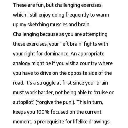
These are fun, but challenging exercises,
which I still enjoy doing frequently to warm
up my sketching muscles and brain.
Challenging because as you are attempting
these exercises, your ‘left brain’ fights with
your right for dominance. An appropriate
analogy might be if you visit a country where
you have to drive on the opposite side of the
road. It’s a struggle at first since your brain
must work harder, not being able to ‘cruise on
autopilot’ (forgive the pun!). This in turn,
keeps you 100% focused on the current
moment, a prerequisite for lifelike drawings,