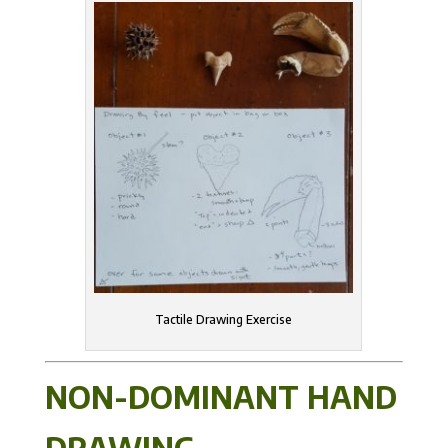
Tactile Drawing Exercise
NON-DOMINANT HAND
DRAWING