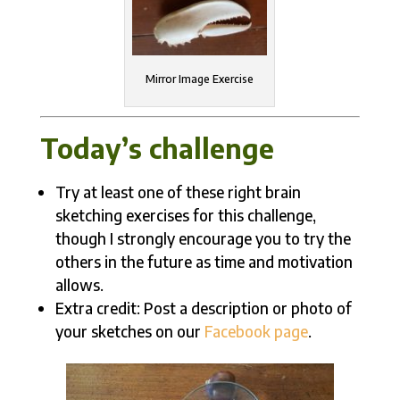
Mirror Image Exercise
Today’s challenge
Try at least one of these right brain
sketching exercises for this challenge,
though I strongly encourage you to try the
others in the future as time and motivation
allows.
Extra credit: Post a description or photo of
your sketches on our
Facebook page
.