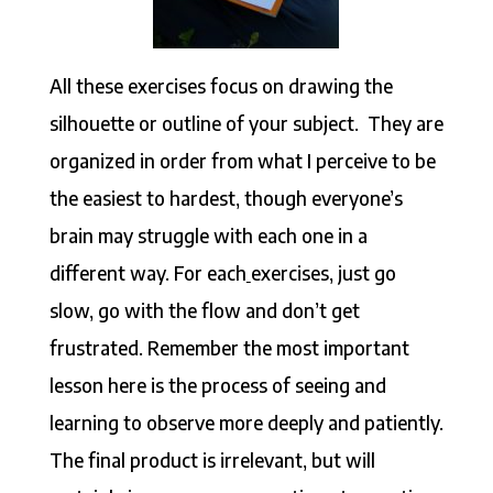
All these exercises focus on drawing the
silhouette or outline of your subject. They are
organized in order from what I perceive to be
the easiest to hardest, though everyone’s
brain may struggle with each one in a
different way. For each
exercises, just go
slow, go with the flow and don’t get
frustrated. Remember the most important
lesson here is the process of seeing and
learning to observe more deeply and patiently.
The final product is irrelevant, but will