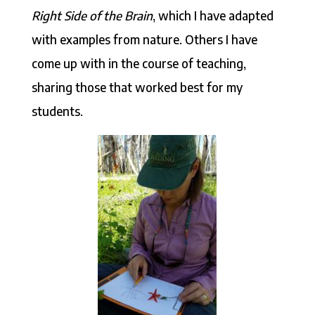
Right Side of the Brain
, which I have adapted
with examples from nature. Others I have
come up with in the course of teaching,
sharing those that worked best for my
students.