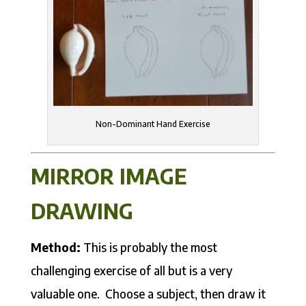
Non-Dominant Hand Exercise
MIRROR IMAGE
DRAWING
Method:
This is probably the most
challenging exercise of all but is a very
valuable one. Choose a subject, then draw it