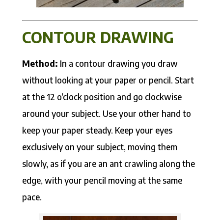
CONTOUR DRAWING
Method:
In a contour drawing you draw
without looking at your paper or pencil. Start
at the 12 o’clock position and go clockwise
around your subject. Use your other hand to
keep your paper steady. Keep your eyes
exclusively on your subject, moving them
slowly, as if you are an ant crawling along the
edge, with your pencil moving at the same
pace.