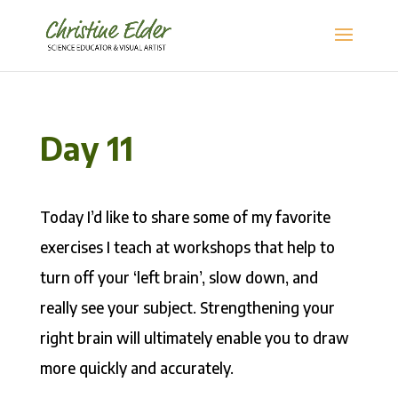
Day 11
Today I’d like to share some of my favorite
exercises I teach at workshops that help to
turn off your ‘left brain’, slow down, and
really see your subject. Strengthening your
right brain will ultimately enable you to draw
more quickly and accurately.