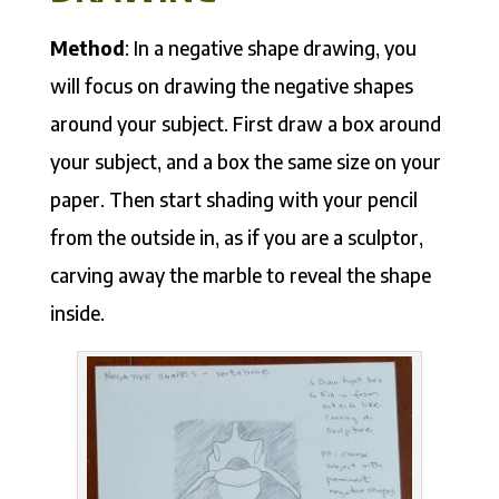
Method
: In a negative shape drawing, you
will focus on drawing the negative shapes
around your subject. First draw a box around
your subject, and a box the same size on your
paper. Then start shading with your pencil
from the outside in, as if you are a sculptor,
carving away the marble to reveal the shape
inside.