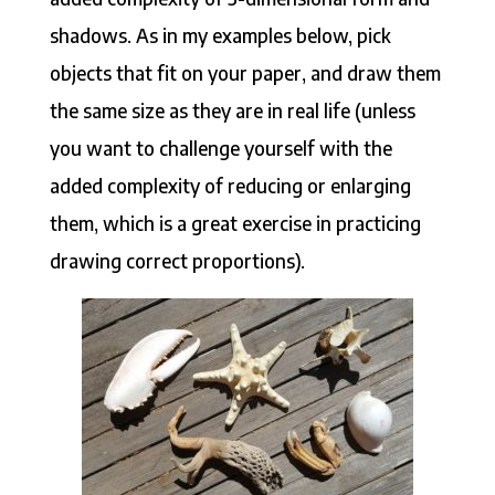
shadows. As in my examples below, pick
objects that fit on your paper, and draw them
the same size as they are in real life (unless
you want to challenge yourself with the
added complexity of reducing or enlarging
them, which is a great exercise in practicing
drawing correct proportions).