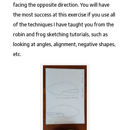
facing the opposite direction. You will have
the most success at this exercise if you use all
of the techniques I have taught you from the
robin and frog sketching tutorials, such as
looking at angles, alignment, negative shapes,
etc.