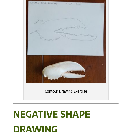
Contour Drawing Exercise
NEGATIVE SHAPE
DRAWING