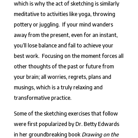
which is why the act of sketching is similarly
meditative to activities like yoga, throwing
pottery or juggling. If your mind wanders
away from the present, even for an instant,
you’ll lose balance and fail to achieve your
best work. Focusing on the moment forces all
other thoughts of the past or future from
your brain; all worries, regrets, plans and
musings, which is a truly relaxing and
transformative practice.
Some of the sketching exercises that follow
were first popularized by Dr. Betty Edwards
in her groundbreaking book
Drawing on the