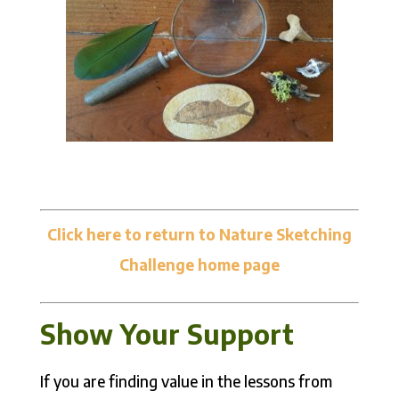
Click here to return to Nature Sketching
Challenge home page
Show Your Support
If you are finding value in the lessons from