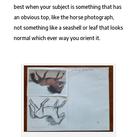
best when your subject is something that has
an obvious top, like the horse photograph,
not something like a seashell or leaf that looks
normal which ever way you orient it.