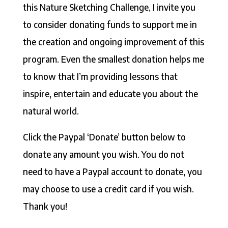
this Nature Sketching Challenge, I invite you
to consider donating funds to support me in
the creation and ongoing improvement of this
program. Even the smallest donation helps me
to know that I’m providing lessons that
inspire, entertain and educate you about the
natural world.
Click the Paypal ‘Donate’ button below to
donate any amount you wish. You do not
need to have a Paypal account to donate, you
may choose to use a credit card if you wish.
Thank you!