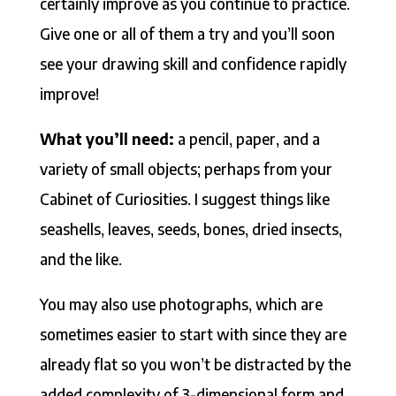
certainly improve as you continue to practice.
Give one or all of them a try and you’ll soon
see your drawing skill and confidence rapidly
improve!
What you’ll need:
a pencil, paper, and a
variety of small objects; perhaps from your
Cabinet of Curiosities. I suggest things like
seashells, leaves, seeds, bones, dried insects,
and the like.
You may also use photographs, which are
sometimes easier to start with since they are
already flat so you won’t be distracted by the
added complexity of 3-dimensional form and