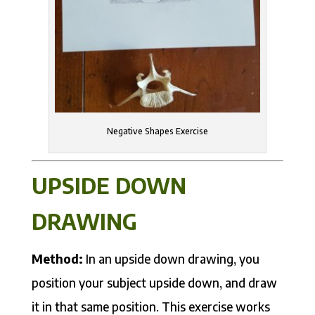
Negative Shapes Exercise
UPSIDE DOWN
DRAWING
Method:
In an upside down drawing, you
position your subject upside down, and draw
it in that same position. This exercise works