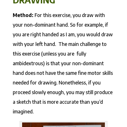
Method:
For this exercise, you draw with
your non-dominant hand. So for example, if
you are right handed as I am, you would draw
with your left hand. The main challenge to
this exercise (unless you are fully
ambidextrous) is that your non-dominant
hand does not have the same fine motor skills
needed for drawing. Nonetheless, if you
proceed slowly enough, you may still produce
a sketch that is more accurate than you’d
imagined.