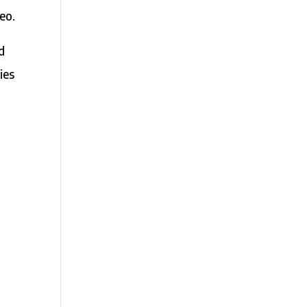
eo.
ed
ies