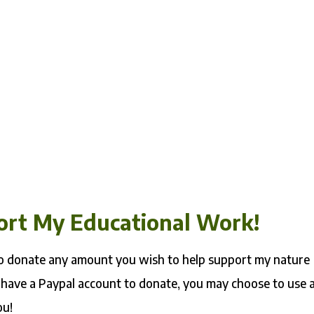
ort My Educational Work!
 to donate any amount you wish to help support my nature
 have a Paypal account to donate, you may choose to use 
ou!