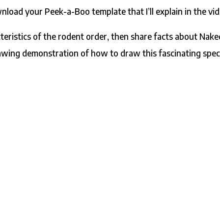
load your Peek-a-Boo template that I’ll explain in the vid
racteristics of the rodent order, then share facts about Nak
awing demonstration of how to draw this fascinating spec