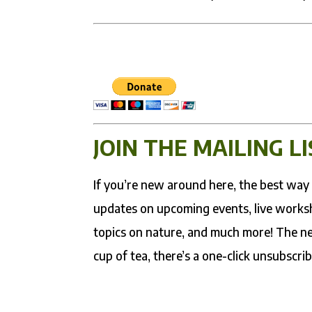
JOIN THE MAILING LI
If you’re new around here, the best way t
updates on upcoming events, live worksh
topics on nature, and much more! The ne
cup of tea, there’s a one-click unsubscrib