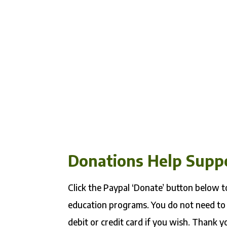
Donations Help Supp
Click the Paypal ‘Donate’ button below
education programs. You do not need to
debit or credit card if you wish. Thank y