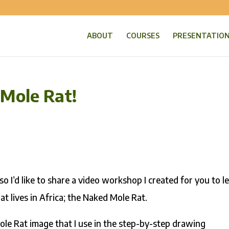
ABOUT
COURSES
PRESENTATIO
 Mole Rat!
so I’d like to share a video workshop I created for you to l
at lives in Africa; the Naked Mole Rat.
e Rat image that I use in the step-by-step drawing