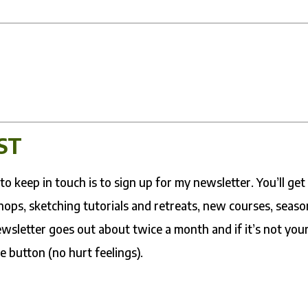
ST
o keep in touch is to sign up for my newsletter. You’ll get
ops, sketching tutorials and retreats, new courses, seaso
wsletter goes out about twice a month and if it’s not you
e button (no hurt feelings).