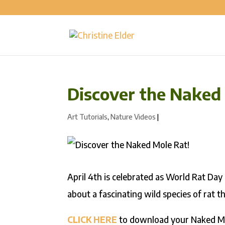
Discover the Naked
Art Tutorials
,
Nature Videos
|
April 4th is celebrated as World Rat Day 
about a fascinating wild species of rat th
CLICK HERE
to download your Naked Mol