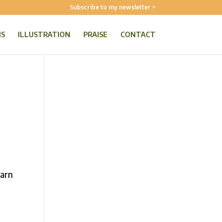
Subscribe to my newsletter >
NS
ILLUSTRATION
PRAISE
CONTACT
earn