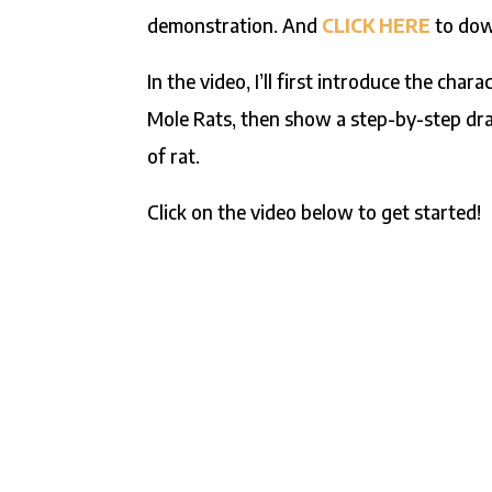
demonstration. And
CLICK HERE
to down
In the video, I’ll first introduce the cha
Mole Rats, then show a step-by-step dr
of rat.
Click on the video below to get started!