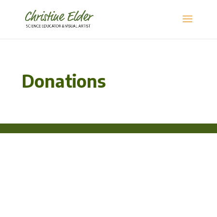
Donations