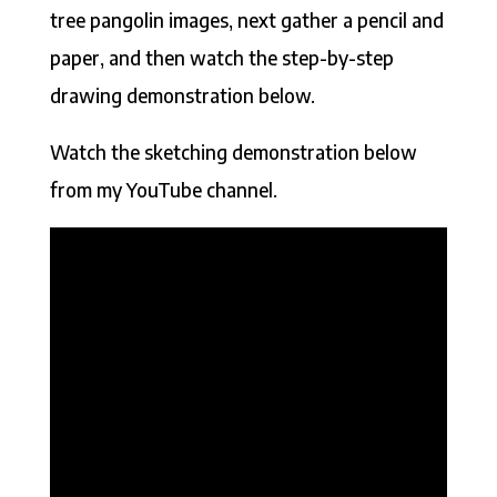
tree pangolin images, next gather a pencil and
paper, and then watch the step-by-step
drawing demonstration below.
Watch the sketching demonstration below
from my YouTube channel.