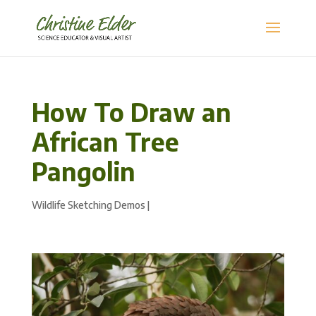
How To Draw an
African Tree
Pangolin
Wildlife Sketching Demos
|