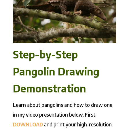
Step-by-Step
Pangolin Drawing
Demonstration
Learn about pangolins and how to draw one
in my video presentation below. First,
DOWNLOAD
and print your high-resolution