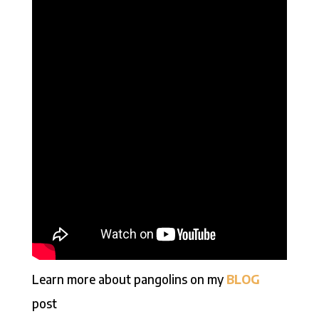
Learn more about pangolins on my
BLOG
post