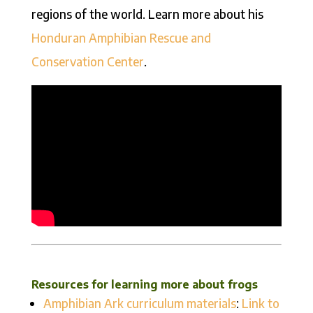
regions of the world. Learn more about his
Honduran Amphibian Rescue and
Conservation Center
.
Resources for learning more about frogs
Amphibian Ark curriculum materials
:
Link to