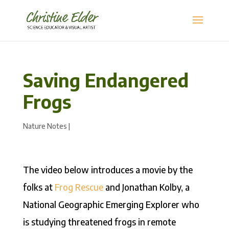
Saving Endangered
Frogs
Nature Notes
|
The video below introduces a movie by the
folks at
Frog Rescue
and Jonathan Kolby, a
National Geographic Emerging Explorer who
is studying threatened frogs in remote