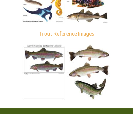
Trout Reference Images