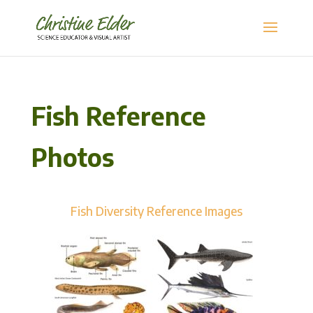
Fish Reference
Photos
Fish Diversity Reference Images