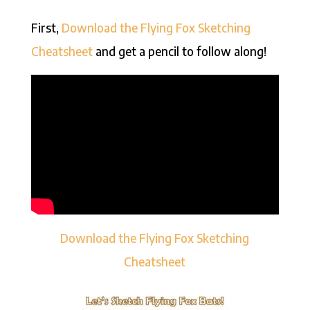
First,
Download the Flying Fox Sketching
Cheatsheet
and get a pencil to follow along!
Download the Flying Fox Sketching
Cheatsheet