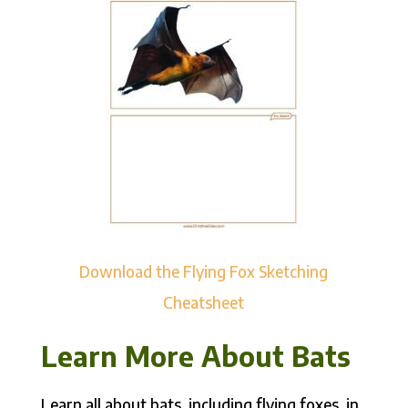
Download the Flying Fox Sketching
Cheatsheet
Learn More About Bats
Learn all about bats, including flying foxes, in