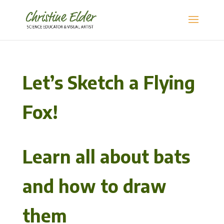
Let’s Sketch a Flying
Fox!
Learn all about bats
and how to draw
them