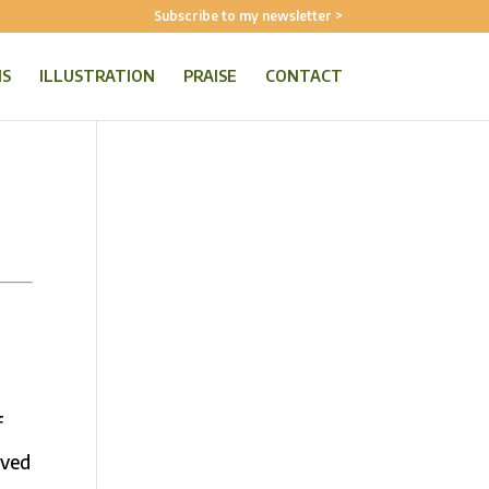
Subscribe to my newsletter >
NS
ILLUSTRATION
PRAISE
CONTACT
f
oved