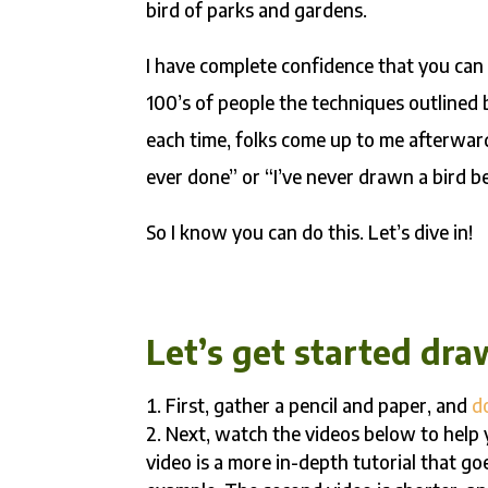
bird of parks and gardens.
I have complete confidence that you can 
100’s of people the techniques outlined
each time, folks come up to me afterward
ever done” or “I’ve never drawn a bird bef
So I know you can do this. Let’s dive in!
Let’s get started dra
First, gather a pencil and paper, and
d
Next, watch the videos below to help y
video is a more in-depth tutorial that g