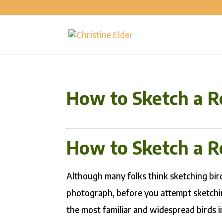
How to Sketch a R
How to Sketch a R
Although many folks think sketching birds
photograph, before you attempt sketchin
the most familiar and widespread birds i