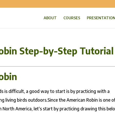
ABOUT
COURSES
PRESENTATIO
obin Step-by-Step Tutorial
obin
 is difficult, a good way to start is by practicing with a
g living birds outdoors.Since the American Robin is one o
n North America, let’s start by practicing drawing this bel