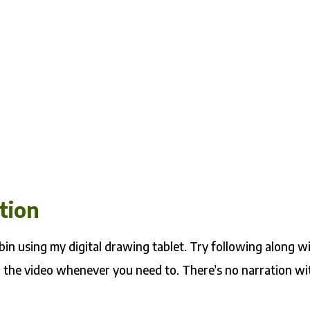
tion
bin using my digital drawing tablet. Try following along w
 the video whenever you need to. There’s no narration wi