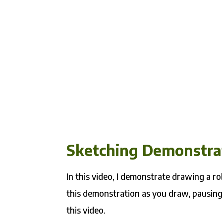
Sketching Demonstra
In this video, I demonstrate drawing a ro
this demonstration as you draw, pausing
this video.