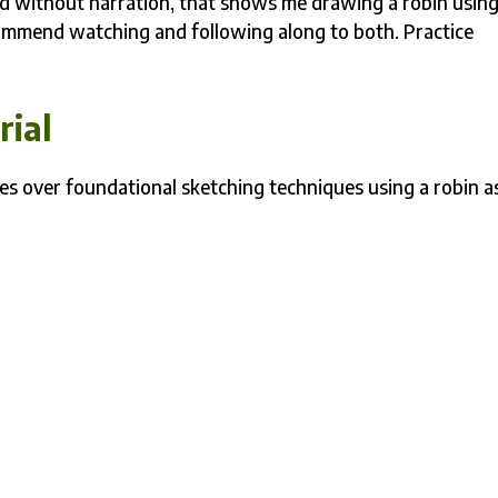
nd without narration, that shows me drawing a robin usin
ecommend watching and following along to both. Practice
rial
goes over foundational sketching techniques using a robin a