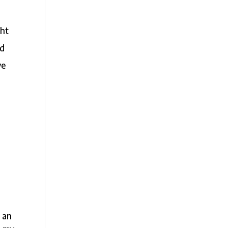
ght
nd
ve
s an