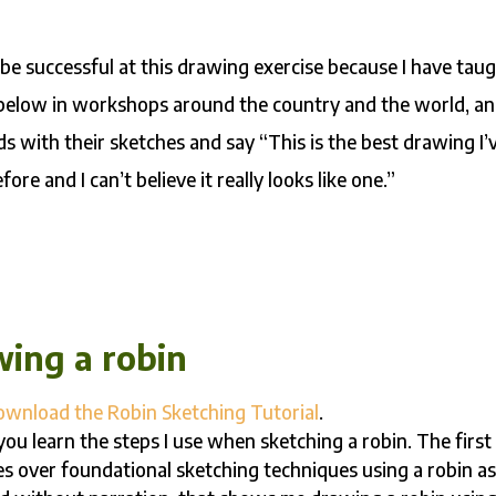
be successful at this drawing exercise because I have tau
 below in workshops around the country and the world, a
s with their sketches and say “This is the best drawing I’
ore and I can’t believe it really looks like one.”
wing a robin
ownload the Robin Sketching Tutorial
.
ou learn the steps I use when sketching a robin. The first
oes over foundational sketching techniques using a robin a