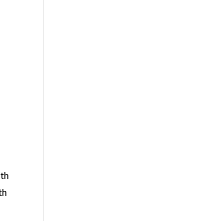
ith
th