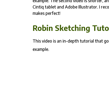
example. The second video is shorter, a
Cintiq tablet and Adobe Illustrator. I r
makes perfect!
Robin Sketching Tuto
This video is an in-depth tutorial that 
example.