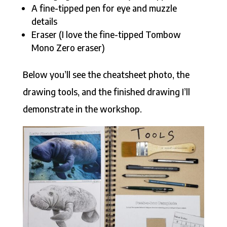
A fine-tipped pen for eye and muzzle
details
Eraser (I love the fine-tipped Tombow
Mono Zero eraser)
Below you’ll see the cheatsheet photo, the
drawing tools, and the finished drawing I’ll
demonstrate in the workshop.