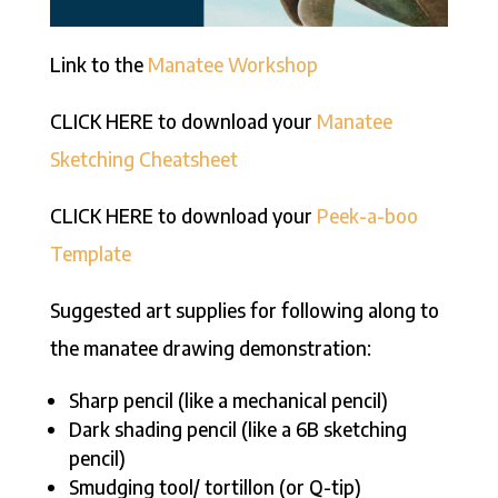
Link to the
Manatee Workshop
CLICK HERE to download your
Manatee
Sketching Cheatsheet
CLICK HERE to download your
Peek-a-boo
Template
Suggested art supplies for following along to
the manatee drawing demonstration:
Sharp pencil (like a mechanical pencil)
Dark shading pencil (like a 6B sketching
pencil)
Smudging tool/ tortillon (or Q-tip)