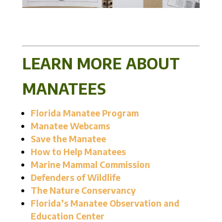
LEARN MORE ABOUT
MANATEES
Florida Manatee Program
Manatee Webcams
Save the Manatee
How to Help Manatees
Marine Mammal Commission
Defenders of Wildlife
The Nature Conservancy
Florida’s Manatee Observation and
Education Center