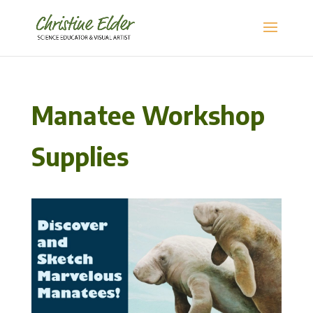
Manatee Workshop
Supplies