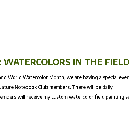
: WATERCOLORS IN THE FIEL
y and World Watercolor Month, we are having a special eve
 Nature Notebook Club members. There will be daily
members will receive my custom watercolor field painting se