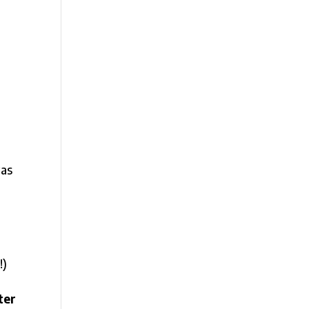
was
!)
ter