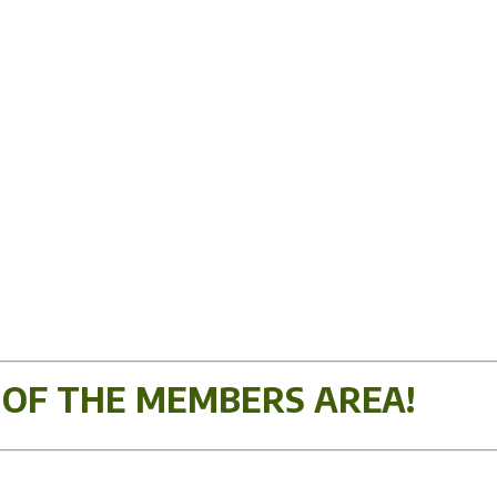
 OF THE MEMBERS AREA!