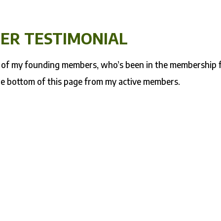
ER TESTIMONIAL
ne of my founding members, who’s been in the membership 
he bottom of this page from my active members.