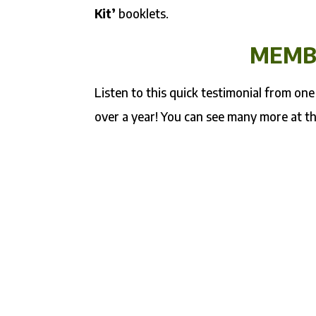
Kit’
booklets.
MEMB
Listen to this quick testimonial from o
over a year! You can see many more at t