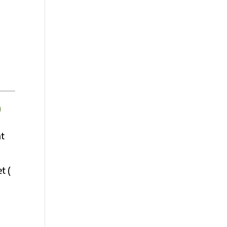
D
nt
t (