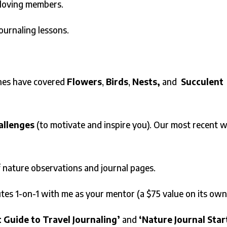
-loving members.
journaling lessons.
es have covered
Flowers
,
Birds
,
Nests,
and
Succulent
allenges
(to motivate and inspire you). Our most recent 
f nature observations and journal pages.
tes 1-on-1 with me as your mentor (a $75 value on its own
t Guide to Travel Journaling’
and
‘Nature Journal Star