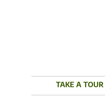
TAKE A TOUR