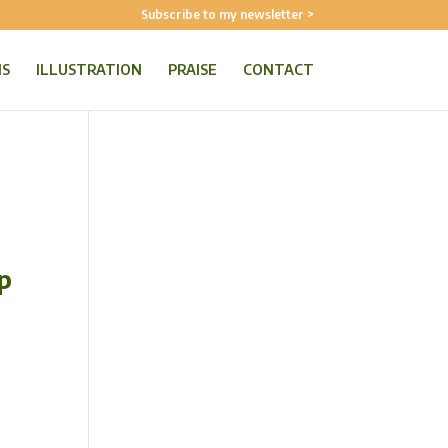
Subscribe to my newsletter >
NS
ILLUSTRATION
PRAISE
CONTACT
p