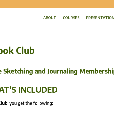
ABOUT
COURSES
PRESENTATIO
ook Club
e Sketching and Journaling Membershi
T’S INCLUDED
Club
, you get the following: