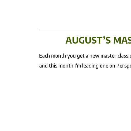
AUGUST’S MAS
Each month you get a new master class on
and this month I’m leading one on Persp