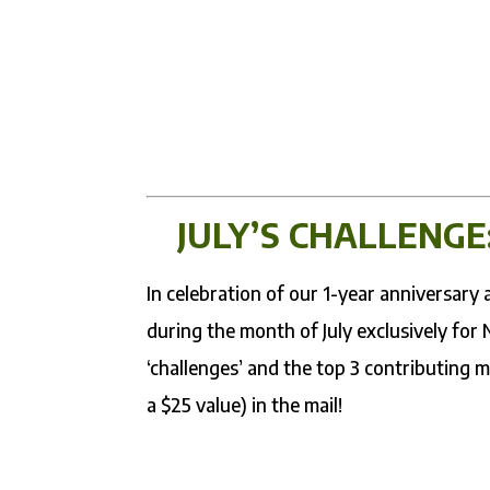
JULY’S CHALLENGE
In celebration of our 1-year anniversar
during the month of July exclusively for
‘challenges’ and the top 3 contributing 
a $25 value) in the mail!