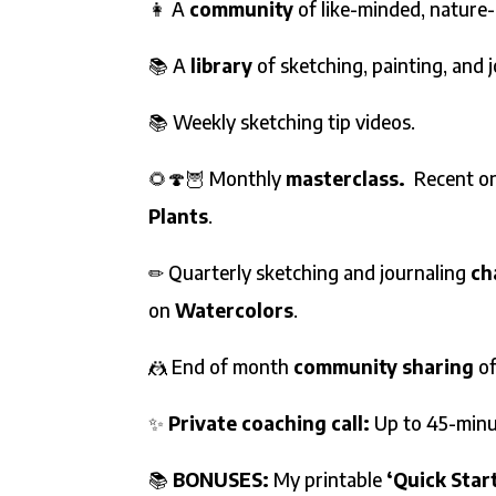
👩 A
community
of like-minded, nature
📚 A
library
of sketching, painting, and 
📚 Weekly sketching tip videos.
🌻🍄🦉 Monthly
masterclass.
Recent on
Plants
.
✏ Quarterly sketching and journaling
ch
on
Watercolors
.
🤼 End of month
community sharing
o
✨
Private coaching call:
Up to 45-minu
📚
BONUSES:
My printable
‘Quick Star