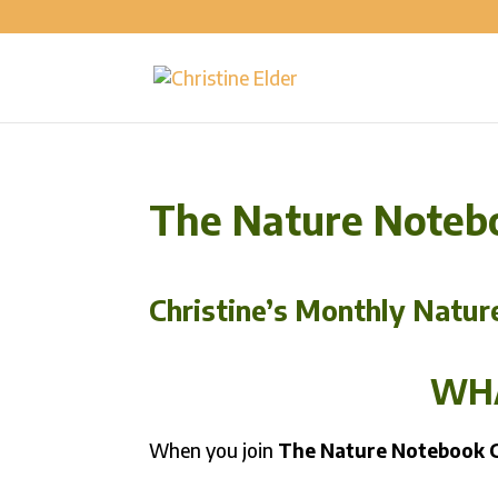
The Nature Noteb
Christine’s Monthly Natur
WHA
When you join
The Nature Notebook 