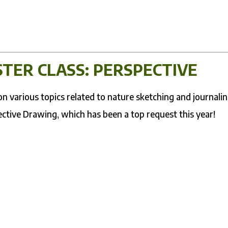
TER CLASS: PERSPECTIVE
 various topics related to nature sketching and journalin
ective Drawing, which has been a top request this year!