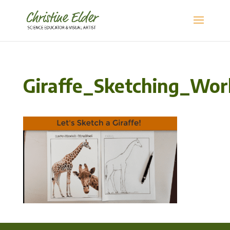
Giraffe_Sketching_Wo