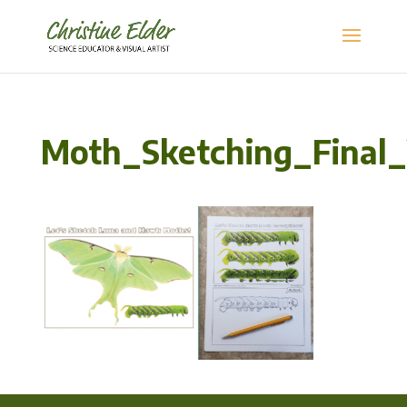
Moth_Sketching_Final