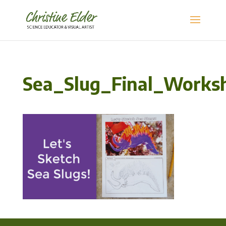
Sea_Slug_Final_Works