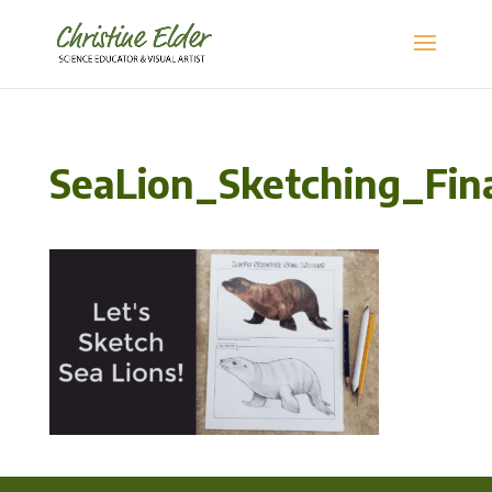
SeaLion_Sketching_Fi