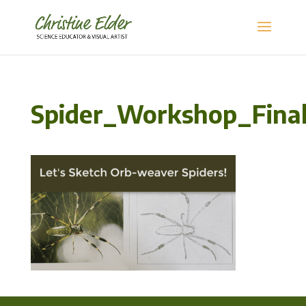
Spider_Workshop_Final