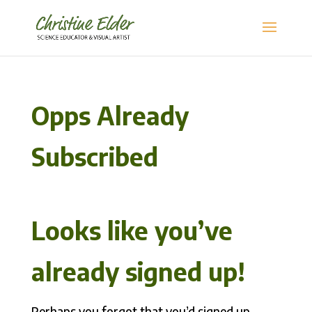
Opps Already
Subscribed
Looks like you’ve
already signed up!
Perhaps you forgot that you’d signed up