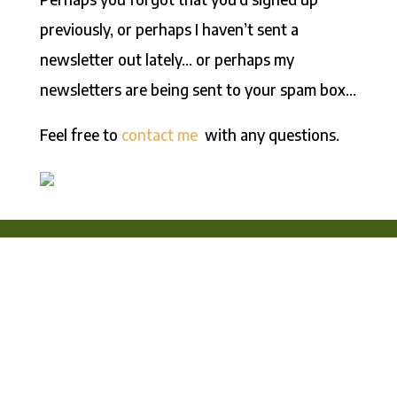
previously, or perhaps I haven’t sent a
newsletter out lately… or perhaps my
newsletters are being sent to your spam box…
Feel free to
contact me
with any questions.