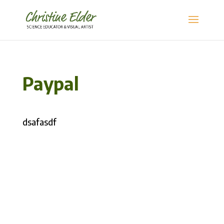
Paypal
dsafasdf