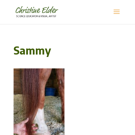
Sammy