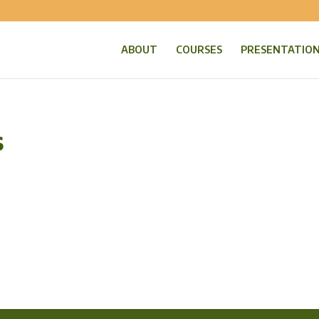
ABOUT
COURSES
PRESENTATIO
s