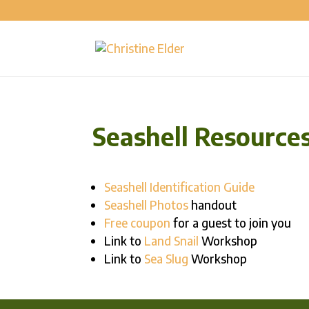
Seashell Resource
Seashell Identification Guide
Seashell Photos
handout
Free coupon
for a guest to join you
Link to
Land Snail
Workshop
Link to
Sea Slug
Workshop