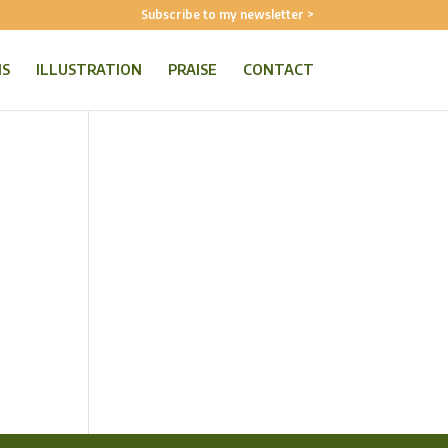
Subscribe to my newsletter >
NS
ILLUSTRATION
PRAISE
CONTACT