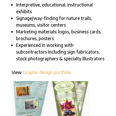
Interpretive, educational, instructional
exhibits
Signage/way-finding for nature trails,
museums, visitor centers
Marketing materials: logos, business cards,
brochures, posters
Experienced in working with
subcontractors including sign fabricators,
stock photographers & specialty illustrators
View
Graphic design portfolio