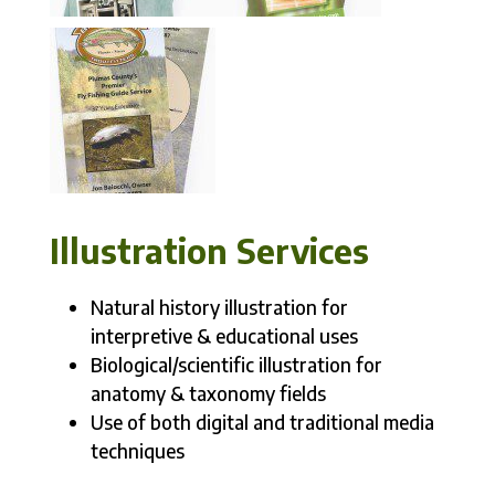
Illustration Services
Natural history illustration for
interpretive & educational uses
Biological/scientific illustration for
anatomy & taxonomy fields
Use of both digital and traditional media
techniques