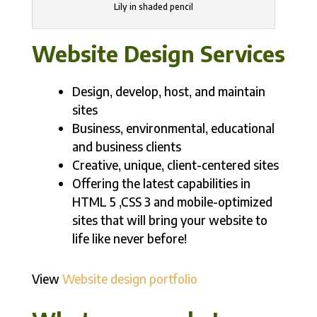
Lily in shaded pencil
Website Design Services
Design, develop, host, and maintain
sites
Business, environmental, educational
and business clients
Creative, unique, client-centered sites
Offering the latest capabilities in
HTML 5 ,CSS 3 and mobile-optimized
sites that will bring your website to
life like never before!
View
Website design portfolio