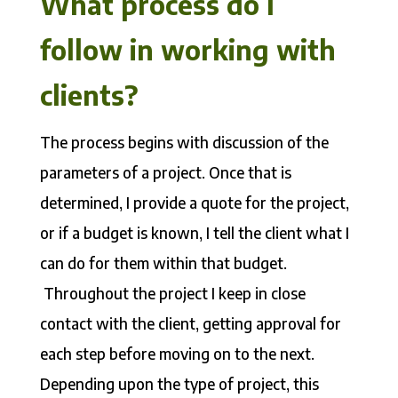
What process do I
follow in working with
clients?
The process begins with discussion of the
parameters of a project. Once that is
determined, I provide a quote for the project,
or if a budget is known, I tell the client what I
can do for them within that budget.
Throughout the project I keep in close
contact with the client, getting approval for
each step before moving on to the next.
Depending upon the type of project, this