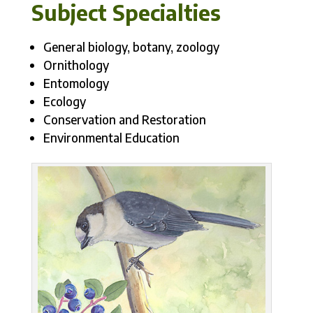
Subject Specialties
General biology, botany, zoology
Ornithology
Entomology
Ecology
Conservation and Restoration
Environmental Education