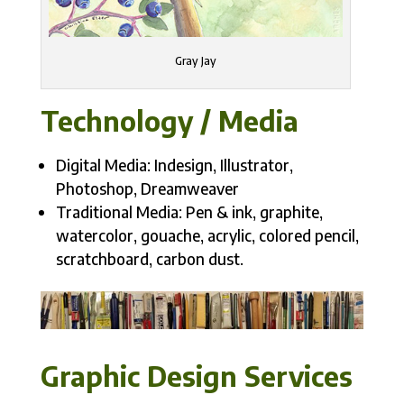
Gray Jay
Technology / Media
Digital Media: Indesign, Illustrator,
Photoshop, Dreamweaver
Traditional Media: Pen & ink, graphite,
watercolor, gouache, acrylic, colored pencil,
scratchboard, carbon dust.
Graphic Design Services