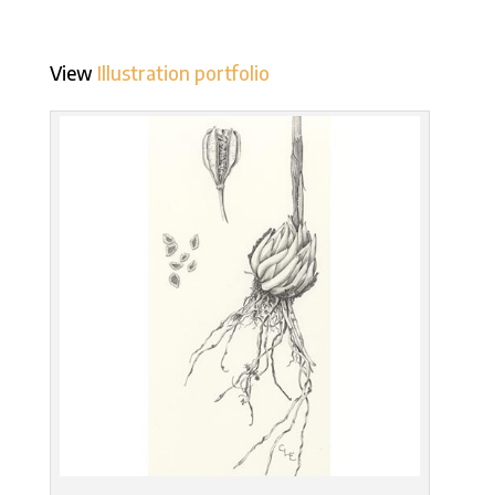
View
Illustration portfolio