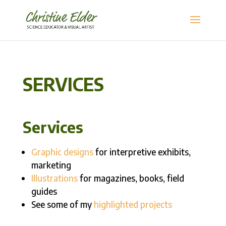
SERVICES
Services
Graphic designs
for interpretive exhibits,
marketing
Illustrations
for magazines, books, field
guides
See some of my
highlighted projects