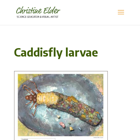
Caddisfly larvae