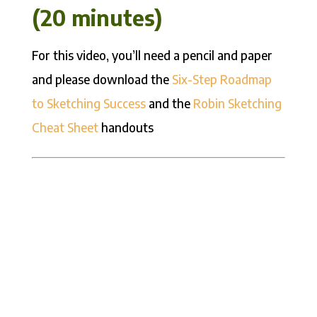
(20 minutes)
For this video, you’ll need a pencil and paper
and please download the
Six-Step Roadmap
to Sketching Success
and the
Robin Sketching
Cheat Sheet
handouts