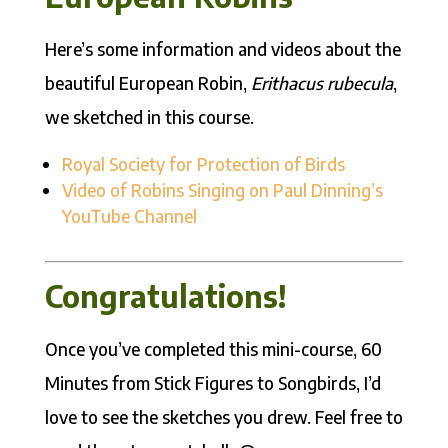
Here’s some information and videos about the
beautiful European Robin,
Erithacus rubecula
,
we sketched in this course.
Royal Society for Protection of Birds
Video of Robins Singing on Paul Dinning’s
YouTube Channel
Congratulations!
Once you’ve completed this mini-course, 60
Minutes from Stick Figures to Songbirds, I’d
love to see the sketches you drew. Feel free to