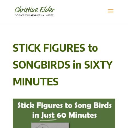
STICK FIGURES to
SONGBIRDS in SIXTY
MINUTES