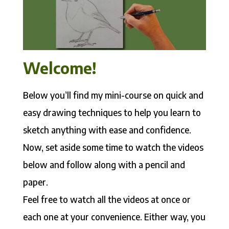
Welcome!
Below you’ll find my mini-course on quick and
easy drawing techniques to help you learn to
sketch anything with ease and confidence.
Now, set aside some time to watch the videos
below and follow along with a pencil and
paper.
Feel free to watch all the videos at once or
each one at your convenience. Either way, you