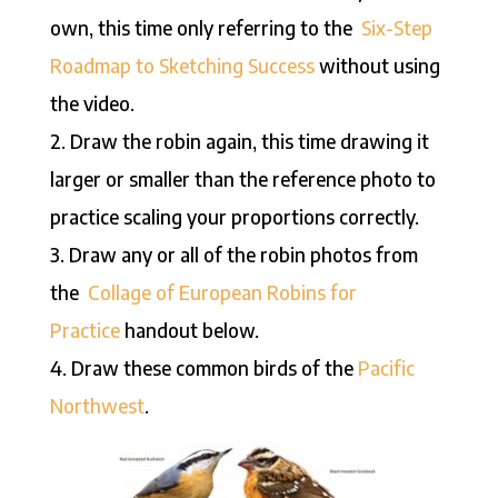
own, this time only referring to the
Six-Step
Roadmap to Sketching Success
without using
the video.
2. Draw the robin again, this time drawing it
larger or smaller than the reference photo to
practice scaling your proportions correctly.
3. Draw any or all of the robin photos from
the
Collage of European Robins for
Practice
handout below.
4. Draw these common birds of the
Pacific
Northwest
.