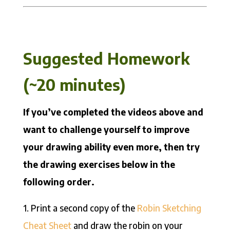
Suggested Homework
(~20 minutes)
If you’ve completed the videos above and
want to challenge yourself to improve
your drawing ability even more, then try
the drawing exercises below in the
following order.
1. Print a second copy of the
Robin Sketching
Cheat Sheet
and draw the robin on your