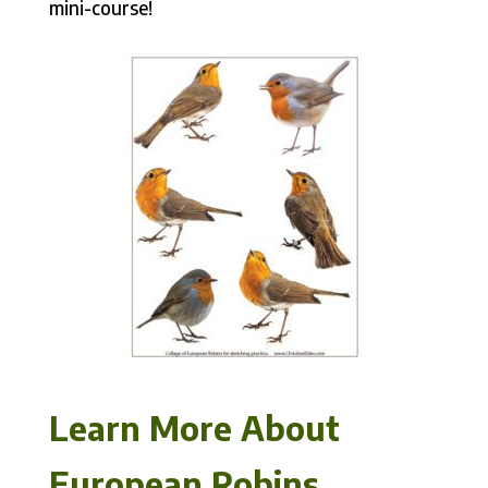
mini-course!
Learn More About
European Robins