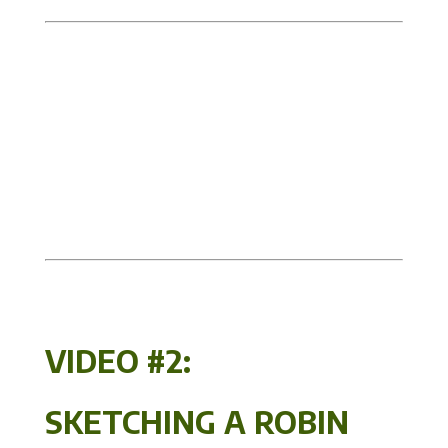
VIDEO #2:
SKETCHING A ROBIN