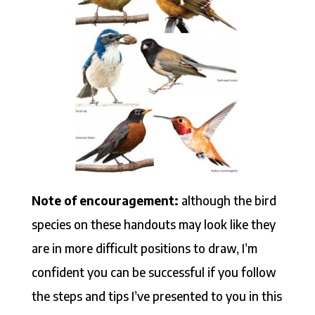
Note of encouragement:
although the bird
species on these handouts may look like they
are in more difficult positions to draw, I’m
confident you can be successful if you follow
the steps and tips I’ve presented to you in this