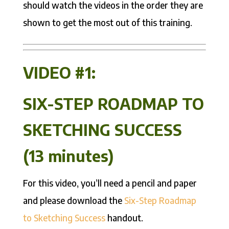
should watch the videos in the order they are
shown to get the most out of this training.
VIDEO #1:
SIX-STEP ROADMAP TO
SKETCHING SUCCESS
(13 minutes)
For this video, you’ll need a pencil and paper
and please download the
Six-Step Roadmap
to Sketching Success
handout.