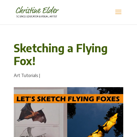
Sketching a Flying
Fox!
Art Tutorials
|