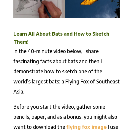
Learn All About Bats and How to Sketch
Them!
In the 40-minute video below, I share
fascinating facts about bats and then I
demonstrate how to sketch one of the
world’s largest bats; a Flying Fox of Southeast
Asia.
Before you start the video, gather some
pencils, paper, and as a bonus, you might also
want to download the
flying fox image
I use