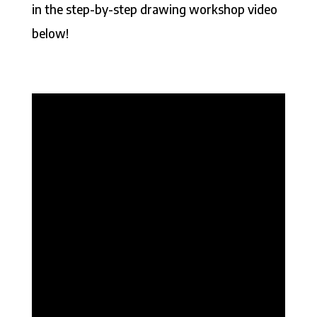
in the step-by-step drawing workshop video
below!