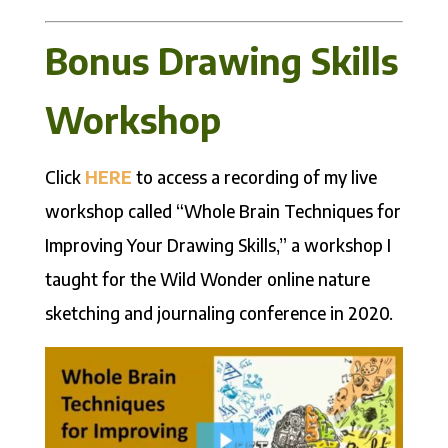
Bonus Drawing Skills
Workshop
Click
HERE
to access a recording of my live
workshop called “Whole Brain Techniques for
Improving Your Drawing Skills,” a workshop I
taught for the Wild Wonder online nature
sketching and journaling conference in 2020.