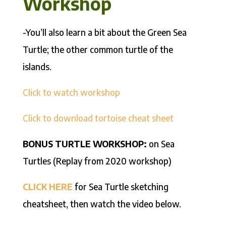
Workshop
-You’ll also learn a bit about the Green Sea
Turtle; the other common turtle of the
islands.
Click to watch workshop
Click to download tortoise cheat sheet
BONUS TURTLE WORKSHOP:
on Sea
Turtles (Replay from 2020 workshop)
CLICK HERE
for Sea Turtle sketching
cheatsheet, then watch the video below.