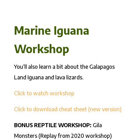
Marine Iguana
Workshop
You’ll also learn a bit about the Galapagos
Land Iguana and lava lizards.
Click to watch workshop
Click to download cheat sheet (new version)
BONUS REPTILE WORKSHOP:
Gila
Monsters (Replay from 2020 workshop)