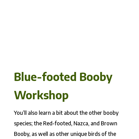
Blue-footed Booby
Workshop
You’ll also learn a bit about the other booby
species; the Red-footed, Nazca, and Brown
Booby, as well as other unique birds of the