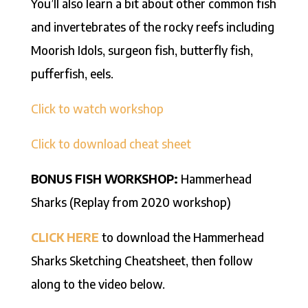
You’ll also learn a bit about other common fish
and invertebrates of the rocky reefs including
Moorish Idols, surgeon fish, butterfly fish,
pufferfish, eels.
Click to watch workshop
Click to download cheat sheet
BONUS FISH WORKSHOP:
Hammerhead
Sharks (Replay from 2020 workshop)
CLICK HERE
to download the Hammerhead
Sharks Sketching Cheatsheet, then follow
along to the video below.