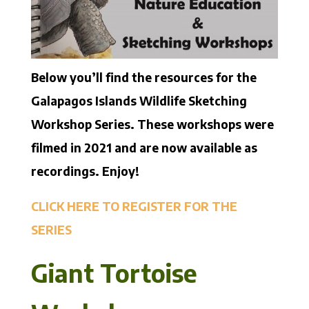
Below you’ll find the resources for the
Galapagos Islands Wildlife Sketching
Workshop Series. These workshops were
filmed in 2021 and are now available as
recordings. Enjoy!
CLICK HERE TO REGISTER FOR THE
SERIES
Giant Tortoise