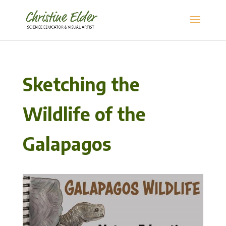
Sketching the
Wildlife of the
Galapagos