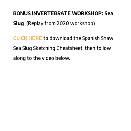
BONUS INVERTEBRATE WORKSHOP: Sea
Slug
(Replay from 2020 workshop)
CLICK HERE
to download the Spanish Shawl
Sea Slug Sketching Cheatsheet, then follow
along to the video below.