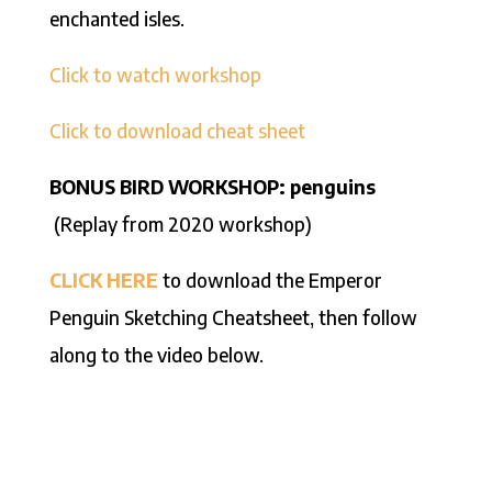
enchanted isles.
Click to watch workshop
Click to download cheat sheet
BONUS BIRD WORKSHOP: penguins
(Replay from 2020 workshop)
CLICK HERE
to download the Emperor
Penguin Sketching Cheatsheet, then follow
along to the video below.