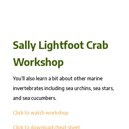
Sally Lightfoot Crab
Workshop
You’ll also learn a bit about other marine
invertebrates including sea urchins, sea stars,
and sea cucumbers.
Click to watch workshop
Click to download cheat sheet