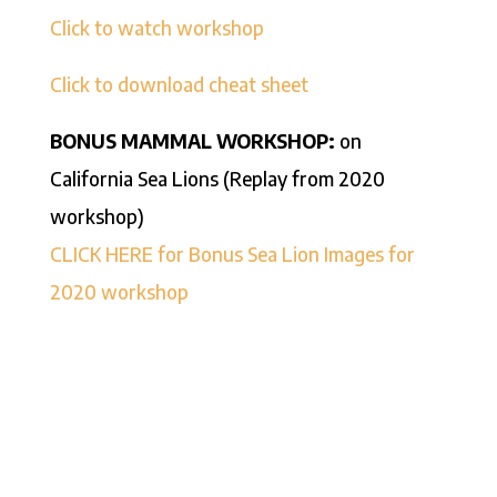
Click to watch workshop
Click to download cheat sheet
BONUS MAMMAL WORKSHOP:
on
California Sea Lions (Replay from 2020
workshop)
CLICK HERE for Bonus Sea Lion Images for
2020 workshop