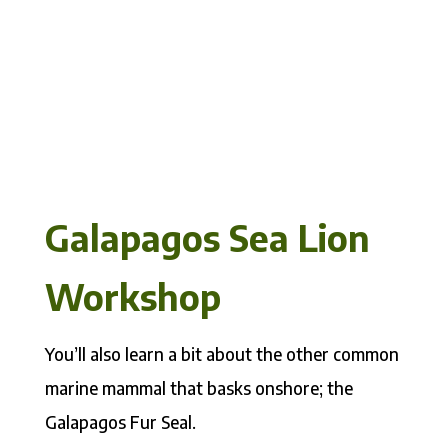
Galapagos Sea Lion
Workshop
You’ll also learn a bit about the other common
marine mammal that basks onshore; the
Galapagos Fur Seal.