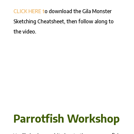
CLICK HERE t
o download the Gila Monster
Sketching Cheatsheet, then follow along to
the video.
Parrotfish Workshop