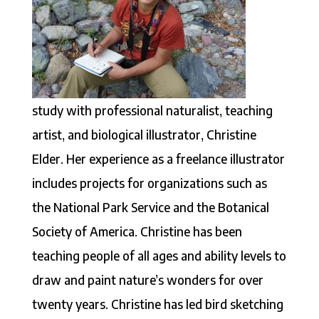
study with professional naturalist, teaching
artist, and biological illustrator, Christine
Elder. Her experience as a freelance illustrator
includes projects for organizations such as
the National Park Service and the Botanical
Society of America. Christine has been
teaching people of all ages and ability levels to
draw and paint nature’s wonders for over
twenty years. Christine has led bird sketching