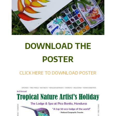
DOWNLOAD THE
POSTER
CLICK HERE TO DOWNLOAD POSTER