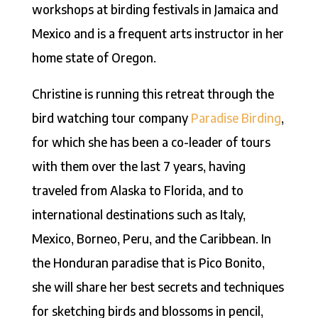
workshops at birding festivals in Jamaica and
Mexico and is a frequent arts instructor in her
home state of Oregon.
Christine is running this retreat through the
bird watching tour company
Paradise Birding
,
for which she has been a co-leader of tours
with them over the last 7 years, having
traveled from Alaska to Florida, and to
international destinations such as Italy,
Mexico, Borneo, Peru, and the Caribbean. In
the Honduran paradise that is Pico Bonito,
she will share her best secrets and techniques
for sketching birds and blossoms in pencil,