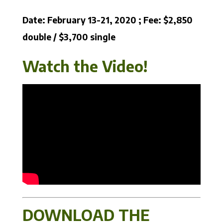
Date: February 13-21, 2020 ; Fee: $2,850
double / $3,700 single
Watch the Video!
DOWNLOAD THE