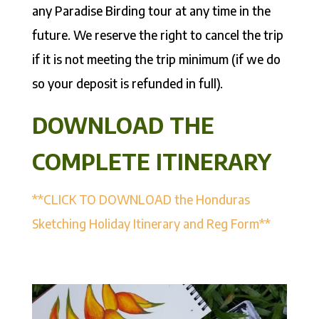
any Paradise Birding tour at any time in the
future. We reserve the right to cancel the trip
if it is not meeting the trip minimum (if we do
so your deposit is refunded in full).
DOWNLOAD THE
COMPLETE ITINERARY
**CLICK TO DOWNLOAD the Honduras
Sketching Holiday Itinerary and Reg Form**