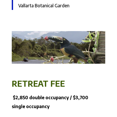
Vallarta Botanical Garden
RETREAT FEE
$2,850 double occupancy / $3,700
single occupancy