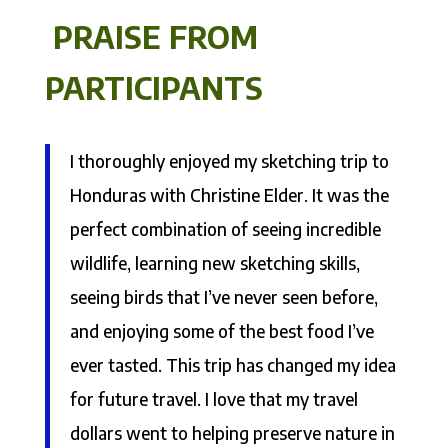
PRAISE FROM
PARTICIPANTS
I thoroughly enjoyed my sketching trip to
Honduras with Christine Elder. It was the
perfect combination of seeing incredible
wildlife, learning new sketching skills,
seeing birds that I’ve never seen before,
and enjoying some of the best food I’ve
ever tasted. This trip has changed my idea
for future travel. I love that my travel
dollars went to helping preserve nature in