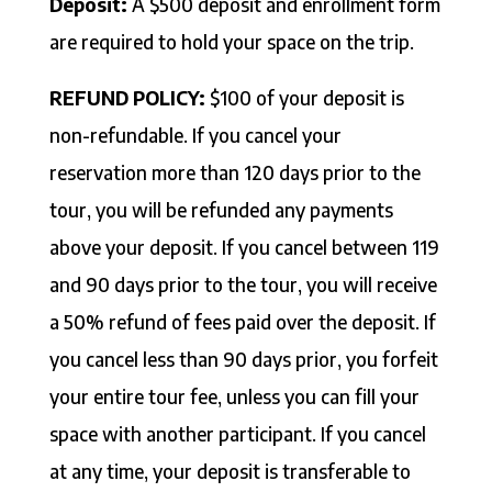
Deposit:
A $500 deposit and enrollment form
are required to hold your space on the trip.
REFUND POLICY:
$100 of your deposit is
non-refundable. If you cancel your
reservation more than 120 days prior to the
tour, you will be refunded any payments
above your deposit. If you cancel between 119
and 90 days prior to the tour, you will receive
a 50% refund of fees paid over the deposit. If
you cancel less than 90 days prior, you forfeit
your entire tour fee, unless you can fill your
space with another participant. If you cancel
at any time, your deposit is transferable to