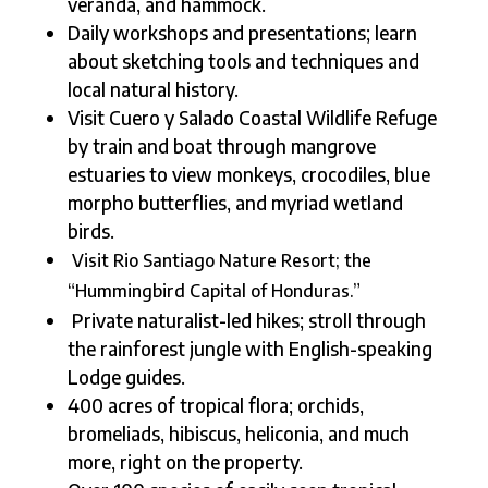
veranda, and hammock.
Daily workshops and presentations; learn
about sketching tools and techniques and
local natural history.
Visit Cuero y Salado Coastal Wildlife Refuge
by train and boat through mangrove
estuaries to view monkeys, crocodiles, blue
morpho butterflies, and myriad wetland
birds.
Visit Rio Santiago Nature Resort; the
“Hummingbird Capital of Honduras.”
Private naturalist-led hikes; stroll through
the rainforest jungle with English-speaking
Lodge guides.
400 acres of tropical flora; orchids,
bromeliads, hibiscus, heliconia, and much
more, right on the property.