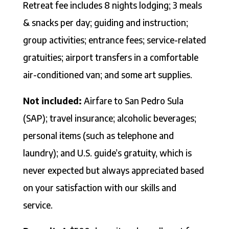
Retreat fee includes 8 nights lodging; 3 meals
& snacks per day; guiding and instruction;
group activities; entrance fees; service-related
gratuities; airport transfers in a comfortable
air-conditioned van; and some art supplies.
Not included:
Airfare to San Pedro Sula
(SAP); travel insurance; alcoholic beverages;
personal items (such as telephone and
laundry); and U.S. guide’s gratuity, which is
never expected but always appreciated based
on your satisfaction with our skills and
service.