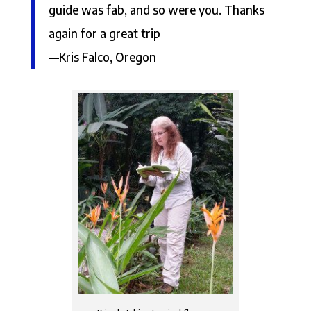
guide was fab, and so were you. Thanks
again for a great trip
—Kris Falco, Oregon