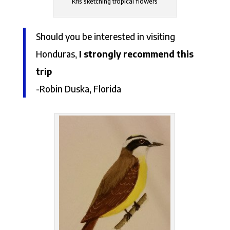
Kris sketching tropical flowers
Should you be interested in visiting
Honduras,
I strongly recommend this
trip
-Robin Duska, Florida