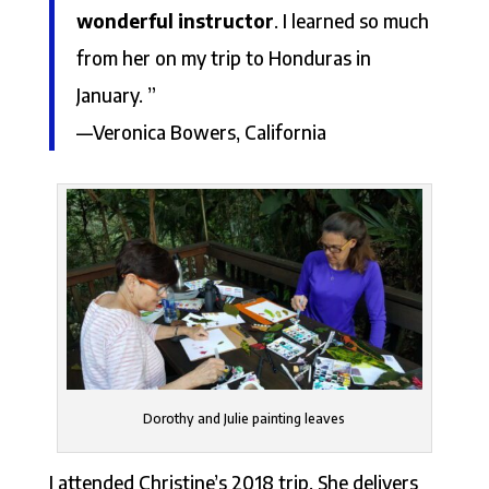
wonderful instructor
. I learned so much
from her on my trip to Honduras in
January. ”
—Veronica Bowers, California
Dorothy and Julie painting leaves
I attended Christine’s 2018 trip. She delivers