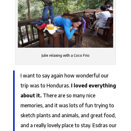
Julie relaxing with a Coco Frio
I want to say again how wonderful our
trip was to Honduras.
I loved everything
about it.
There are so many nice
memories, and it was lots of fun trying to
sketch plants and animals, and great food,
and a really lovely place to stay. Esdras our