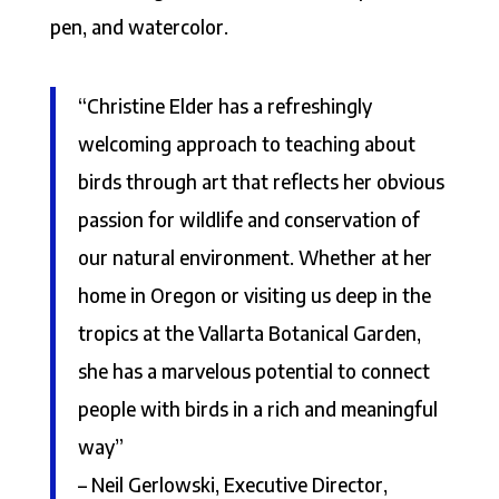
pen, and watercolor.
“Christine Elder has a refreshingly
welcoming approach to teaching about
birds through art that reflects her obvious
passion for wildlife and conservation of
our natural environment. Whether at her
home in Oregon or visiting us deep in the
tropics at the Vallarta Botanical Garden,
she has a marvelous potential to connect
people with birds in a rich and meaningful
way”
– Neil Gerlowski, Executive Director,