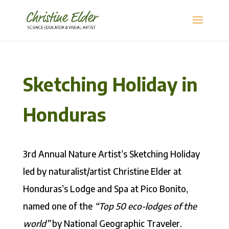
Sketching Holiday in
Honduras
3rd Annual Nature Artist’s Sketching Holiday
led by naturalist/artist Christine Elder at
Honduras’s Lodge and Spa at Pico Bonito,
named one of the
“Top 50 eco-lodges of the
world”
by National Geographic Traveler.