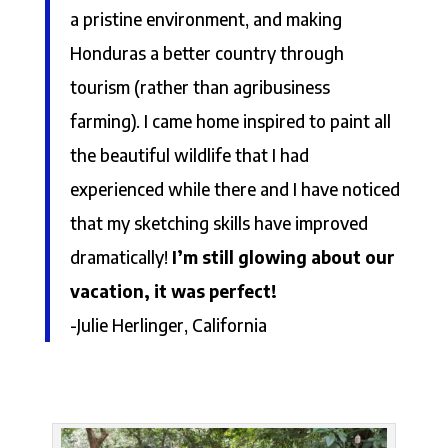
a pristine environment, and making
Honduras a better country through
tourism (rather than agribusiness
farming). I came home inspired to paint all
the beautiful wildlife that I had
experienced while there and I have noticed
that my sketching skills have improved
dramatically!
I’m still glowing about our
vacation, it was perfect!
-Julie Herlinger, California