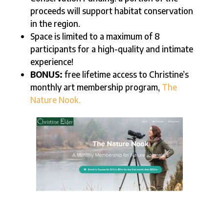
proceeds will support habitat conservation
in the region.
Space is limited to a maximum of 8
participants for a high-quality and intimate
experience!
BONUS:
free lifetime access to Christine’s
monthly art membership program,
The
Nature Nook.