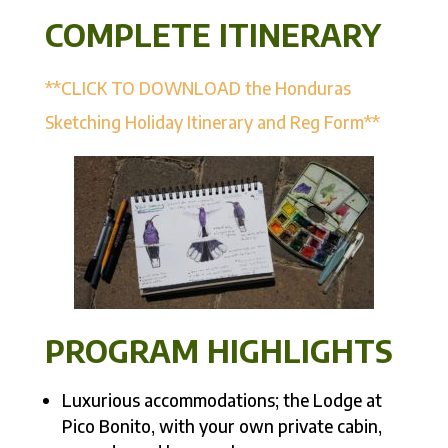
COMPLETE ITINERARY
**CLICK TO DOWNLOAD the Honduras
Sketching Holiday Itinerary and Reg Form**
PROGRAM HIGHLIGHTS
Luxurious accommodations; the Lodge at
Pico Bonito, with your own private cabin,