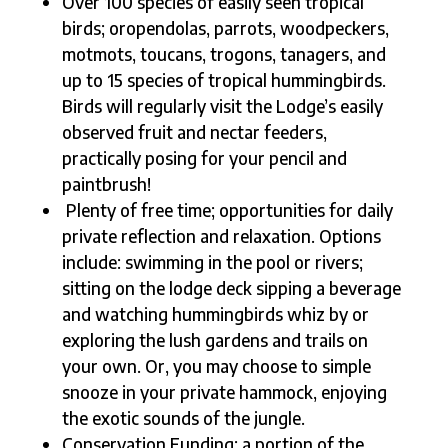
Over 100 species of easily seen tropical
birds; oropendolas, parrots, woodpeckers,
motmots, toucans, trogons, tanagers, and
up to 15 species of tropical hummingbirds.
Birds will regularly visit the Lodge’s easily
observed fruit and nectar feeders,
practically posing for your pencil and
paintbrush!
Plenty of free time; opportunities for daily
private reflection and relaxation. Options
include: swimming in the pool or rivers;
sitting on the lodge deck sipping a beverage
and watching hummingbirds whiz by or
exploring the lush gardens and trails on
your own. Or, you may choose to simple
snooze in your private hammock, enjoying
the exotic sounds of the jungle.
Conservation Funding: a portion of the