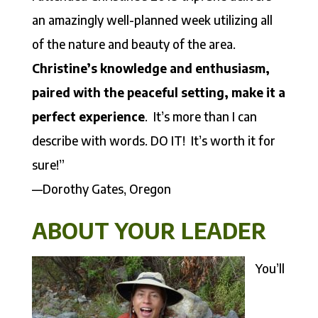
an amazingly well-planned week utilizing all
of the nature and beauty of the area.
Christine’s knowledge and enthusiasm,
paired with the peaceful setting, make it a
perfect experience
. It’s more than I can
describe with words. DO IT! It’s worth it for
sure!”
—Dorothy Gates, Oregon
ABOUT YOUR LEADER
You’ll