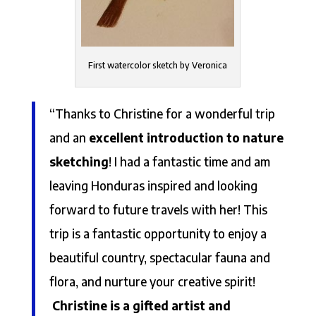
First watercolor sketch by Veronica
“Thanks to Christine for a wonderful trip
and an
excellent introduction to nature
sketching
! I had a fantastic time and am
leaving Honduras inspired and looking
forward to future travels with her! This
trip is a fantastic opportunity to enjoy a
beautiful country, spectacular fauna and
flora, and nurture your creative spirit!
Christine is a gifted artist and