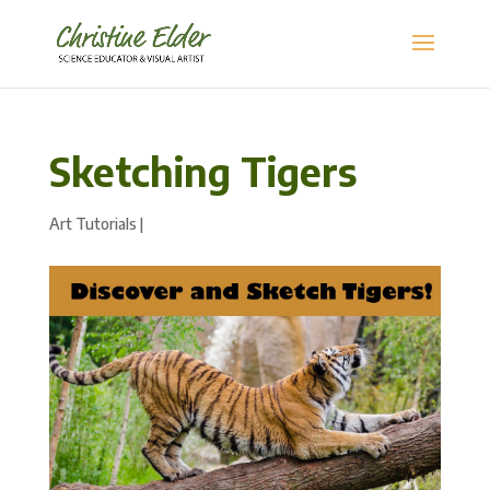
Sketching Tigers
Art Tutorials
|