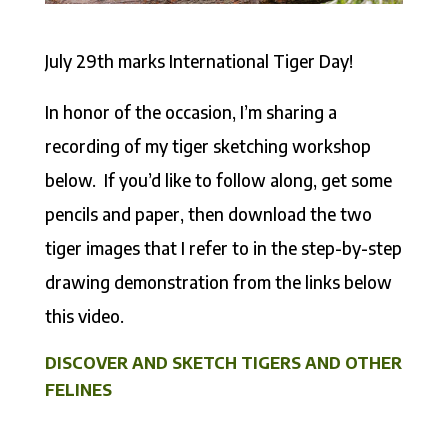
July 29th marks International Tiger Day!
In honor of the occasion, I’m sharing a
recording of my tiger sketching workshop
below. If you’d like to follow along, get some
pencils and paper, then download the two
tiger images that I refer to in the step-by-step
drawing demonstration from the links below
this video.
DISCOVER AND SKETCH TIGERS AND OTHER
FELINES