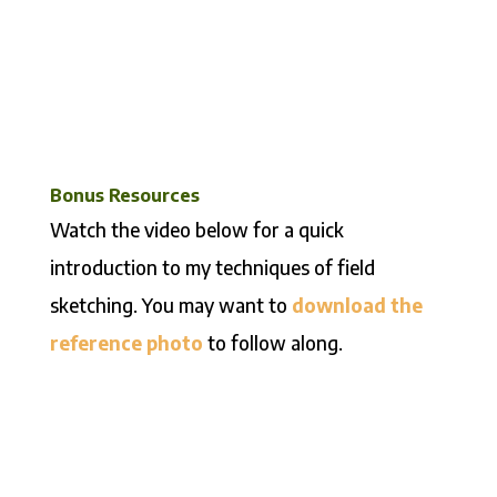
Bonus Resources
Watch the video below for a quick
introduction to my techniques of field
sketching. You may want to
download the
reference photo
to follow along.