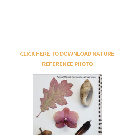
CLICK HERE TO DOWNLOAD NATURE
REFERENCE PHOTO