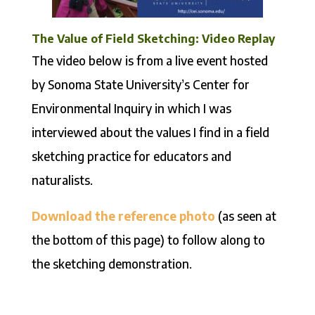
The Value of Field Sketching: Video Replay
The video below is from a live event hosted
by Sonoma State University’s Center for
Environmental Inquiry in which I was
interviewed about the values I find in a field
sketching practice for educators and
naturalists.
Download the reference photo
(as seen at
the bottom of this page) to follow along to
the sketching demonstration.