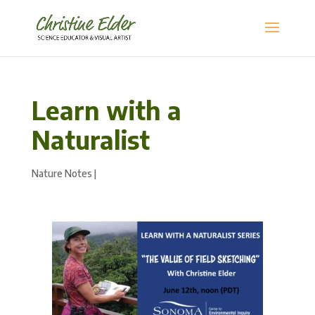
Learn with a
Naturalist
Nature Notes
|