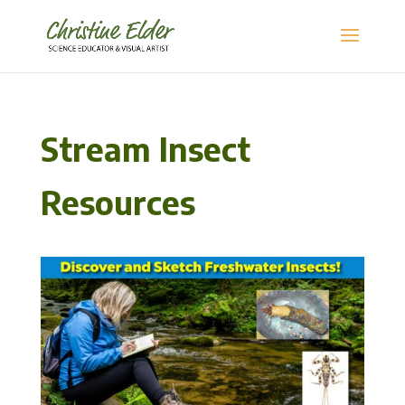
Stream Insect
Resources