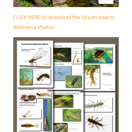
CLICK HERE to download the Stream Insects
Reference Photos