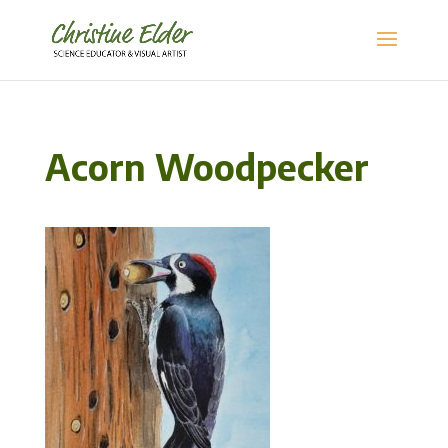
Acorn Woodpecker