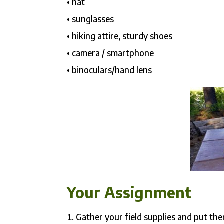
• hat
• sunglasses
• hiking attire, sturdy shoes
• camera / smartphone
• binoculars/hand lens
Your Assignment
Gather your field supplies and put th