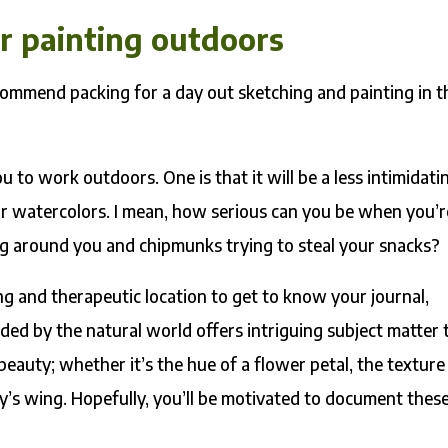
or painting outdoors
recommend packing for a day out sketching and painting in t
 to work outdoors. One is that it will be a less intimidati
our watercolors. I mean, how serious can you be when you’r
ping around you and chipmunks trying to steal your snacks?
ng and therapeutic location to get to know your journal,
ded by the natural world offers intriguing subject matter 
 beauty; whether it’s the hue of a flower petal, the texture
ly’s wing. Hopefully, you’ll be motivated to document thes