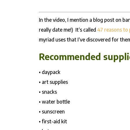
In the video, I mention a blog post on ba
really date me!) It’s called
47 reasons to
myriad uses that I’ve discovered for the
Recommended supplie
• daypack
• art supplies
• snacks
• water bottle
• sunscreen
• first-aid kit