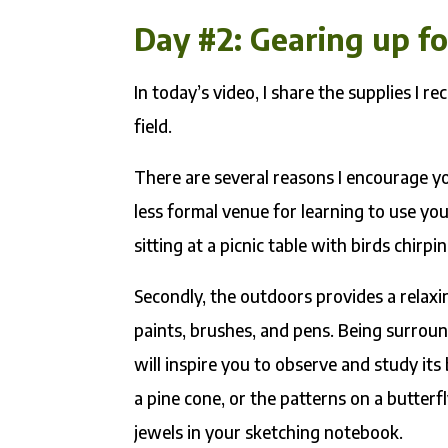
Day #2: Gearing up f
In today’s video, I share the supplies I 
field.
There are several reasons I encourage you
less formal venue for learning to use y
sitting at a picnic table with birds chir
Secondly, the outdoors provides a relaxi
paints, brushes, and pens. Being surroun
will inspire you to observe and study its
a pine cone, or the patterns on a butterf
jewels in your sketching notebook.