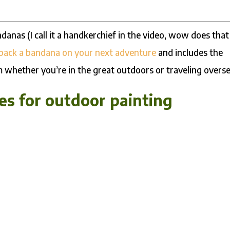
ndanas (I call it a handkerchief in the video, wow does that
 pack a bandana on your next adventure
and includes the
m whether you’re in the great outdoors or traveling overse
s for outdoor painting