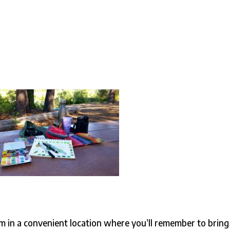
em in a convenient location where you’ll remember to bring