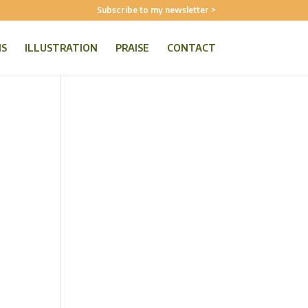
Subscribe to my newsletter >
NS
ILLUSTRATION
PRAISE
CONTACT