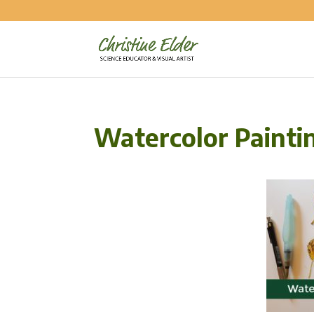
Watercolor Painti