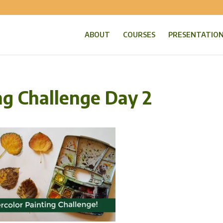
ABOUT
COURSES
PRESENTATIO
ng Challenge Day 2