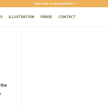
Subscribe to my newsletter >
NS
ILLUSTRATION
PRAISE
CONTACT
 the
h