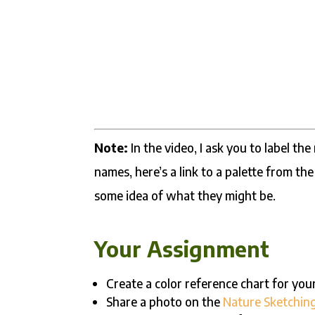
Note:
In the video, I ask you to label th
names, here’s a link to a palette from th
some idea of what they might be.
Your Assignment
Create a color reference chart for you
Share a photo on the
Nature Sketchin