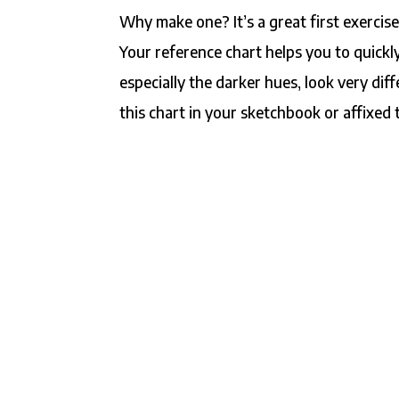
Why make one? It’s a great first exercis
Your reference chart helps you to quickl
especially the darker hues, look very dif
this chart in your sketchbook or affixed 