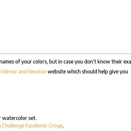
e names of your colors, but in case you don’t know their ex
e
Winsor and Newton
website which should help give you
r watercolor set.
g Challenge Facebook Group
.