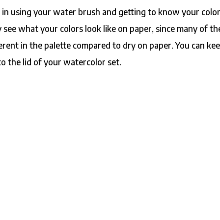
e in using your water brush and getting to know your color
y see what your colors look like on paper, since many of t
ferent in the palette compared to dry on paper. You can ke
to the lid of your watercolor set.