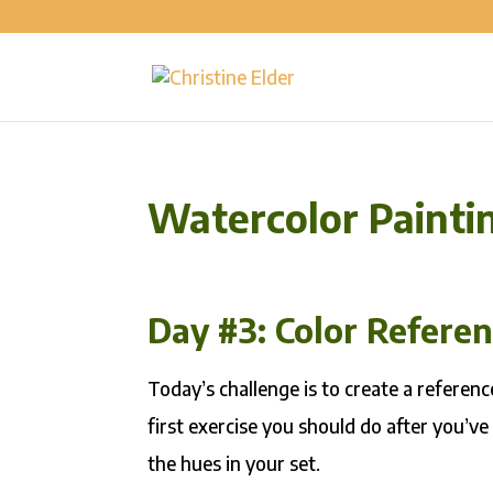
Watercolor Painti
Day #3: Color Refere
Today’s challenge is to create a reference
first exercise you should do after you’ve
the hues in your set.