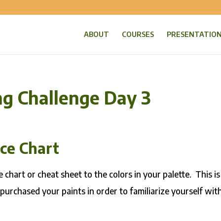
ABOUT
COURSES
PRESENTATIO
ng Challenge Day 3
nce Chart
 chart or cheat sheet to the colors in your palette. This is
 purchased your paints in order to familiarize yourself wit