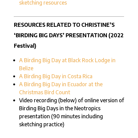
sketching resources
RESOURCES RELATED TO CHRISTINE’S
‘BIRDING BIG DAYS’ PRESENTATION (2022
Festival)
A Birding Big Day at Black Rock Lodge in
Belize
A Birding Big Day in Costa Rica
A Birding Big Day in Ecuador at the
Christmas Bird Count
Video recording (below) of online version of
Birding Big Days in the Neotropics
presentation (90 minutes including
sketching practice)