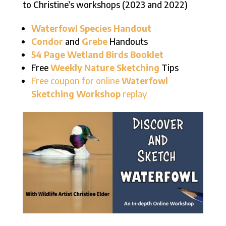
to Christine’s workshops (2023 and 2022)
Waterfowl Species Handout
Condor
and
Grebe
Handouts
54 Page Wetland Birds Booklet
Free
Weekly Nature Sketching
Tips
Free coupon for online
Waterfowl
Sketching Workshop
replay