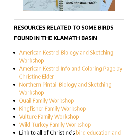
RESOURCES RELATED TO SOME BIRDS
FOUND IN THE KLAMATH BASIN
American Kestrel Biology and Sketching
Workshop
American Kestrel Info and Coloring Page by
Christine Elder
Northern Pintail Biology and Sketching
Workshop
Quail Family Workshop
Kingfisher Family Workshop
Vulture Family Workshop
Wild Turkey Family Workshop
Link to all of Christine’s
bird education and