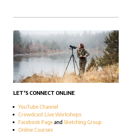
LET’S CONNECT ONLINE
YouTube Channel
Crowdcast Live Workshops
Facebook Page
and
Sketching Group
Online Courses