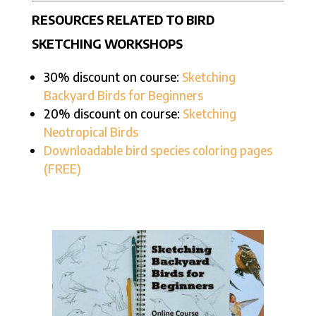
RESOURCES RELATED TO BIRD
SKETCHING WORKSHOPS
30% discount on course:
Sketching
Backyard Birds for Beginners
20% discount on course:
Sketching
Neotropical Birds
Downloadable bird species coloring pages
(FREE)