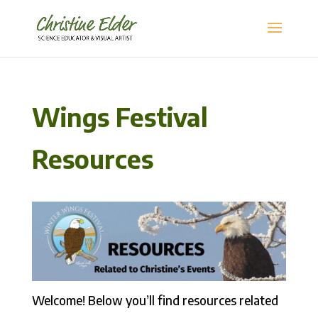
Wings Festival
Resources
Welcome! Below you’ll find resources related