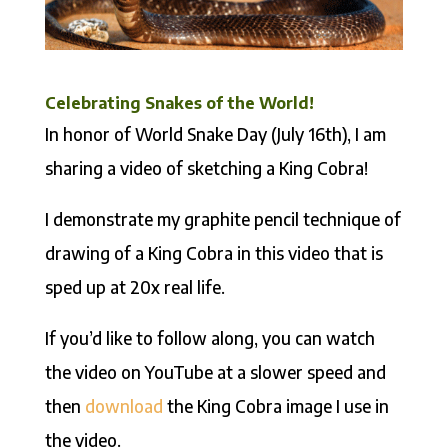
Celebrating Snakes of the World!
In honor of World Snake Day (July 16th), I am
sharing a video of sketching a King Cobra!
I demonstrate my graphite pencil technique of
drawing of a King Cobra in this video that is
sped up at 20x real life.
If you’d like to follow along, you can watch
the video on YouTube at a slower speed and
then
download
the King Cobra image I use in
the video.