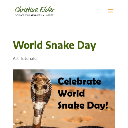
World Snake Day
Art Tutorials
|