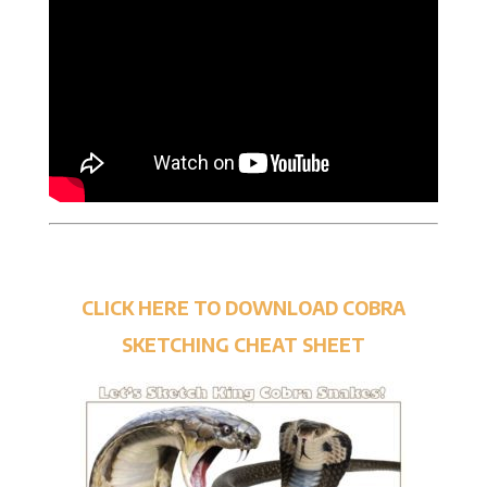
CLICK HERE TO DOWNLOAD COBRA
SKETCHING CHEAT SHEET