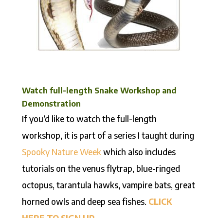
Watch full-length Snake Workshop and
Demonstration
If you’d like to watch the full-length
workshop, it is part of a series I taught during
Spooky Nature Week
which also includes
tutorials on the venus flytrap, blue-ringed
octopus, tarantula hawks, vampire bats, great
horned owls and deep sea fishes.
CLICK