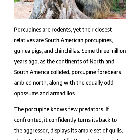
Porcupines are rodents, yet their closest
relatives are South American porcupines,
guinea pigs, and chinchillas. Some three million
years ago, as the continents of North and
South America collided, porcupine forebears
ambled north, along with the equally odd
opossums and armadillos.
The porcupine knows few predators. If
confronted, it confidently turns its back to
the aggressor, displays its ample set of quills,