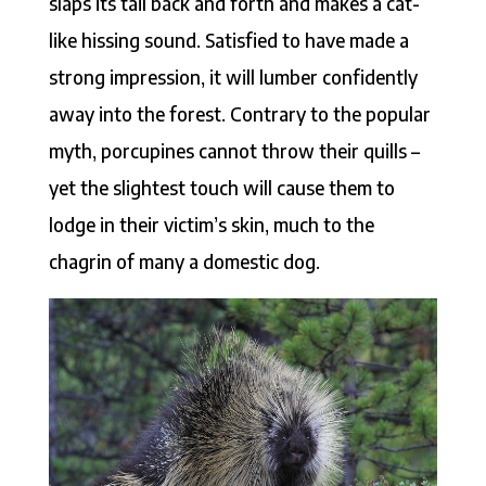
slaps its tail back and forth and makes a cat-
like hissing sound. Satisfied to have made a
strong impression, it will lumber confidently
away into the forest. Contrary to the popular
myth, porcupines cannot throw their quills –
yet the slightest touch will cause them to
lodge in their victim’s skin, much to the
chagrin of many a domestic dog.