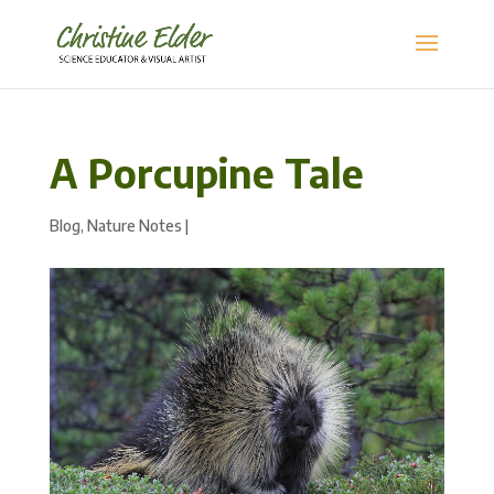
A Porcupine Tale
Blog
,
Nature Notes
|