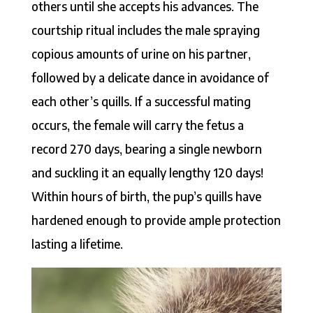
others until she accepts his advances. The
courtship ritual includes the male spraying
copious amounts of urine on his partner,
followed by a delicate dance in avoidance of
each other’s quills. If a successful mating
occurs, the female will carry the fetus a
record 270 days, bearing a single newborn
and suckling it an equally lengthy 120 days!
Within hours of birth, the pup’s quills have
hardened enough to provide ample protection
lasting a lifetime.