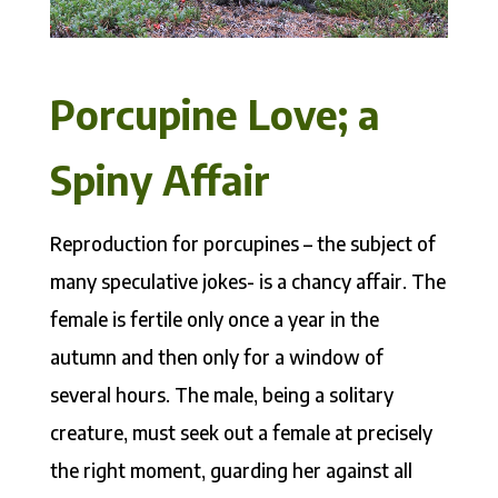
Porcupine Love; a
Spiny Affair
Reproduction for porcupines – the subject of
many speculative jokes- is a chancy affair. The
female is fertile only once a year in the
autumn and then only for a window of
several hours. The male, being a solitary
creature, must seek out a female at precisely
the right moment, guarding her against all