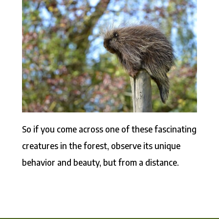
So if you come across one of these fascinating
creatures in the forest, observe its unique
behavior and beauty, but from a distance.