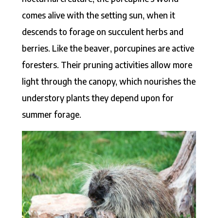
comes alive with the setting sun, when it
descends to forage on succulent herbs and
berries. Like the beaver, porcupines are active
foresters. Their pruning activities allow more
light through the canopy, which nourishes the
understory plants they depend upon for
summer forage.