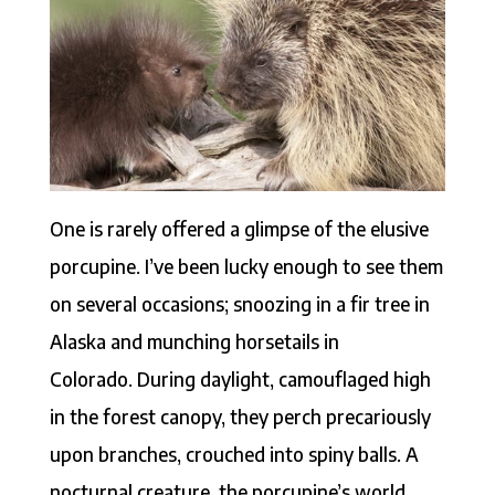
One is rarely offered a glimpse of the elusive
porcupine. I’ve been lucky enough to see them
on several occasions; snoozing in a fir tree in
Alaska and munching horsetails in
Colorado. During daylight, camouflaged high
in the forest canopy, they perch precariously
upon branches, crouched into spiny balls. A
nocturnal creature, the porcupine’s world