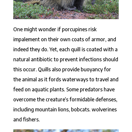
One might wonder if porcupines risk
impalement on their own coats of armor, and
indeed they do. Yet, each quill is coated with a
natural antibiotic to prevent infections should
this occur. Quills also provide buoyancy for
the animal as it fords waterways to travel and
feed on aquatic plants. Some predators have
overcome the creature’s formidable defenses,
including mountain lions, bobcats. wolverines
and fishers.