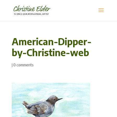
American-Dipper-
by-Christine-web
|
0 comments