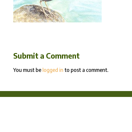
Submit a Comment
You must be
logged in
to post a comment.