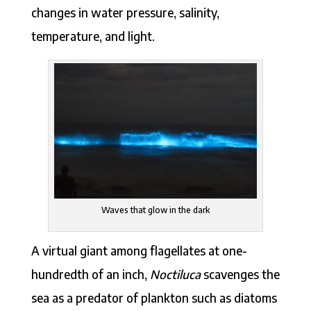
changes in water pressure, salinity,
temperature, and light.
Waves that glow in the dark
A virtual giant among flagellates at one-
hundredth of an inch,
Noctiluca
scavenges the
sea as a predator of plankton such as diatoms