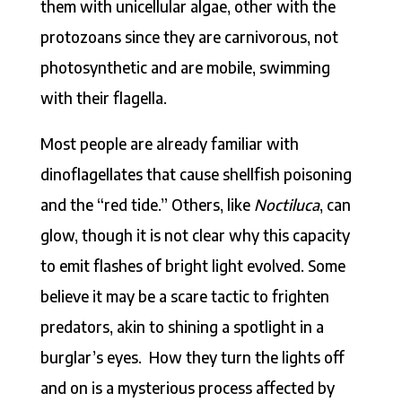
them with unicellular algae, other with the
protozoans since they are carnivorous, not
photosynthetic and are mobile, swimming
with their flagella.
Most people are already familiar with
dinoflagellates that cause shellfish poisoning
and the “red tide.” Others, like
Noctiluca
, can
glow, though it is not clear why this capacity
to emit flashes of bright light evolved. Some
believe it may be a scare tactic to frighten
predators, akin to shining a spotlight in a
burglar’s eyes. How they turn the lights off
and on is a mysterious process affected by