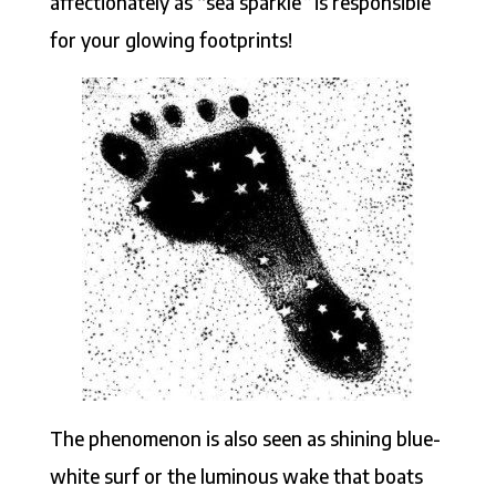
affectionately as “sea sparkle
”
is responsible
for your glowing footprints!
The phenomenon is also seen as shining blue-
white surf or the luminous wake that boats