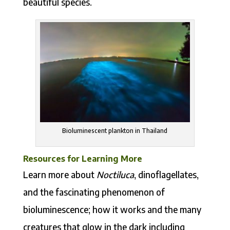
beautiful species.
Bioluminescent plankton in Thailand
Resources for Learning More
Learn more about
Noctiluca
, dinoflagellates,
and the fascinating phenomenon of
bioluminescence; how it works and the many
creatures that glow in the dark including