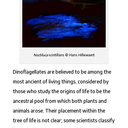
Noctiluca
scintillans © Hans Hillewaert
Dinoflagellates are believed to be among the
most ancient of living things, considered by
those who study the origins of life to be the
ancestral pool from which both plants and
animals arose. Their placement within the
tree of life is not clear; some scientists classify