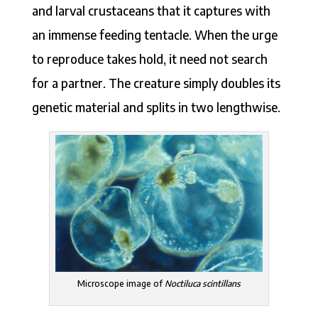
and larval crustaceans that it captures with
an immense feeding tentacle. When the urge
to reproduce takes hold, it need not search
for a partner. The creature simply doubles its
genetic material and splits in two lengthwise.
Microscope image of
Noctiluca scintillans