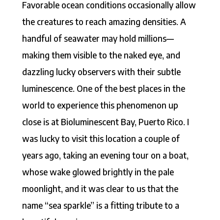
Favorable ocean conditions occasionally allow
the creatures to reach amazing densities. A
handful of seawater may hold millions—
making them visible to the naked eye, and
dazzling lucky observers with their subtle
luminescence. One of the best places in the
world to experience this phenomenon up
close is at Bioluminescent Bay, Puerto Rico. I
was lucky to visit this location a couple of
years ago, taking an evening tour on a boat,
whose wake glowed brightly in the pale
moonlight, and it was clear to us that the
name “sea sparkle” is a fitting tribute to a