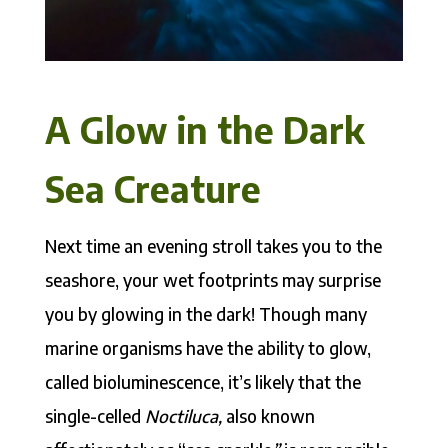
A Glow in the Dark
Sea Creature
Next time an evening stroll takes you to the
seashore, your wet footprints may surprise
you by glowing in the dark! Though many
marine organisms have the ability to glow,
called bioluminescence, it’s likely that the
single-celled
Noctiluca,
also known