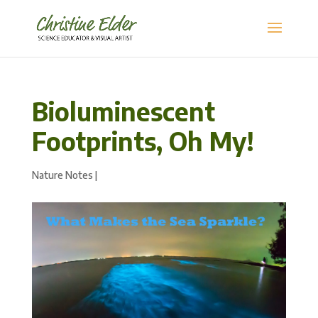
Bioluminescent
Footprints, Oh My!
Nature Notes
|