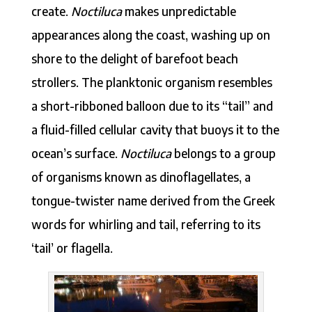
create.
Noctiluca
makes unpredictable
appearances along the coast, washing up on
shore to the delight of barefoot beach
strollers. The planktonic organism resembles
a short-ribboned balloon due to its “tail” and
a fluid-filled cellular cavity that buoys it to the
ocean’s surface.
Noctiluca
belongs to a group
of organisms known as dinoflagellates, a
tongue-twister name derived from the Greek
words for whirling and tail, referring to its
‘tail’ or flagella.