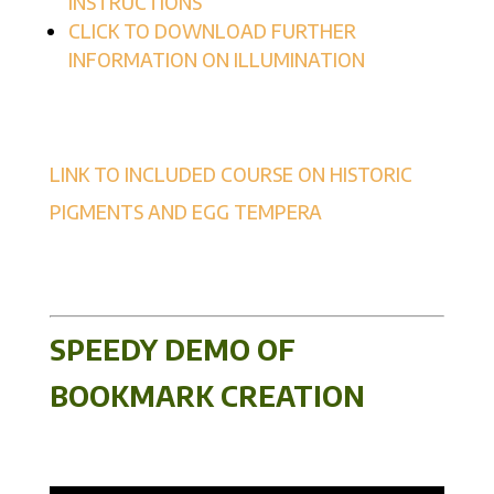
INSTRUCTIONS
CLICK TO DOWNLOAD FURTHER
INFORMATION ON ILLUMINATION
LINK TO INCLUDED COURSE ON HISTORIC
PIGMENTS AND EGG TEMPERA
SPEEDY DEMO OF
BOOKMARK CREATION