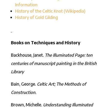
Information
History of the Celtic Knot (Wikipedia)
History of Gold Gilding
Books on Techniques and History
Backhouse, Janet.
The Illuminated Page: ten
centuries of manuscript painting in the British
Library
Bain, George.
Celtic Art; The Methods of
Construction.
Brown, Michelle.
Understanding Illuminated