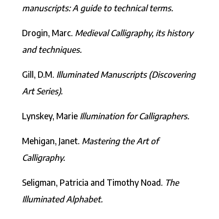
manuscripts: A guide to technical terms.
Drogin, Marc.
Medieval Calligraphy, its history
and techniques.
Gill, D.M.
Illuminated Manuscripts (Discovering
Art Series).
Lynskey, Marie
Illumination for Calligraphers.
Mehigan, Janet.
Mastering the Art of
Calligraphy.
Seligman, Patricia and Timothy Noad.
The
Illuminated Alphabet.