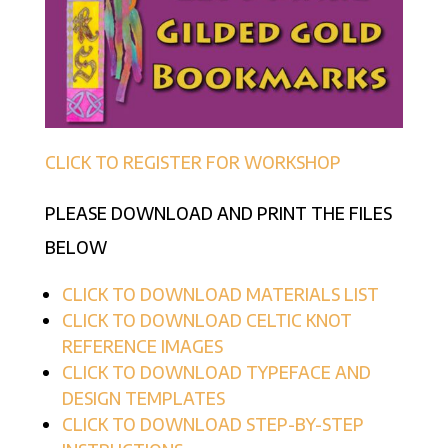
CLICK TO REGISTER FOR WORKSHOP
PLEASE DOWNLOAD AND PRINT THE FILES
BELOW
CLICK TO DOWNLOAD MATERIALS LIST
CLICK TO DOWNLOAD CELTIC KNOT
REFERENCE IMAGES
CLICK TO DOWNLOAD TYPEFACE AND
DESIGN TEMPLATES
CLICK TO DOWNLOAD STEP-BY-STEP