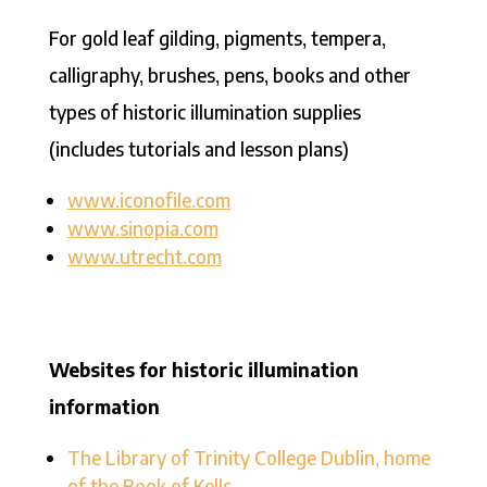
For gold leaf gilding, pigments, tempera,
calligraphy, brushes, pens, books and other
types of historic illumination supplies
(includes tutorials and lesson plans)
www.iconofile.com
www.sinopia.com
www.utrecht.com
Websites for historic illumination
information
The Library of Trinity College Dublin, home
of the Book of Kells