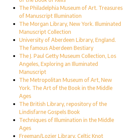
The Philadelphia Museum of Art. Treasures
of Manuscript Illumination
The Morgan Library, New York. Illuminated
Manuscript Collection
University of Aberdeen Library, England.
The famous Aberdeen Bestiary
The J. Paul Getty Museum Collection, Los
Angeles, Exploring an Illuminated
Manuscript
The Metropolitan Museum of Art, New
York. The Art of the Book in the Middle
Ages
The British Library, repository of the
Lindisfarne Gospels Book
Techniques of Illumination in the Middle
Ages
Freeman/Lozier Library, Celtic Knot