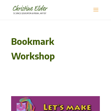
Bookmark
Workshop