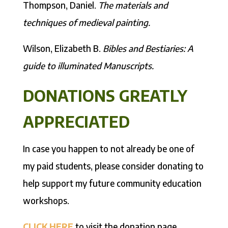
Thompson, Daniel.
The materials and
techniques of medieval painting.
Wilson, Elizabeth B.
Bibles and Bestiaries: A
guide to illuminated Manuscripts.
DONATIONS GREATLY
APPRECIATED
In case you happen to not already be one of
my paid students, please consider donating to
help support my future community education
workshops.
CLICK HERE
to visit the donation page.