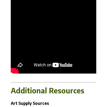
Additional Resources
Art Supply Sources