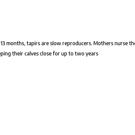
 13 months, tapirs are slow reproducers. Mothers nurse th
ng their calves close for up to two years