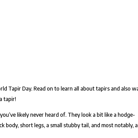
ld Tapir Day. Read on to learn all about tapirs and also w
 tapir!
you’ve likely never heard of. They look a bit like a hodge-
k body, short legs, a small stubby tail, and most notably, a