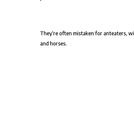
They’re often mistaken for anteaters, wi
and horses.