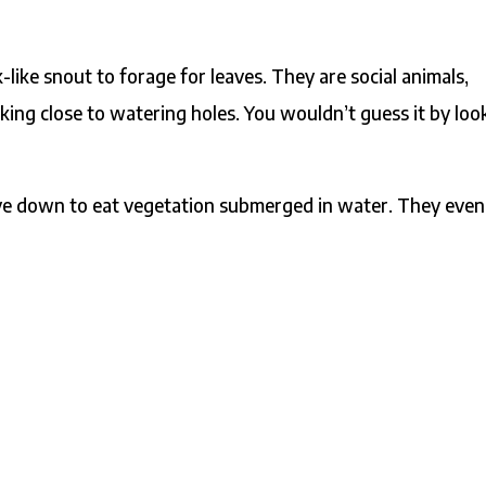
-like snout to forage for leaves. They are social animals,
cking close to watering holes. You wouldn’t guess it by loo
!
ive down to eat vegetation submerged in water. They even