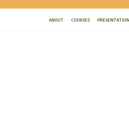
ABOUT
COURSES
PRESENTATIO