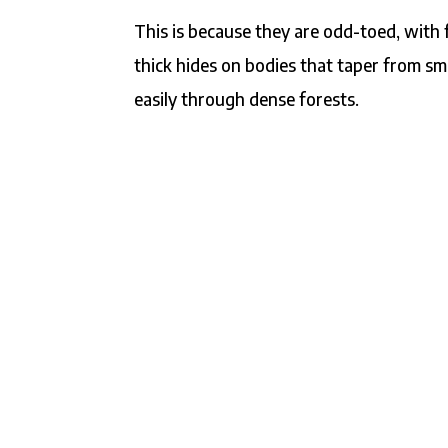
This is because they are odd-toed, with 
thick hides on bodies that taper from sm
easily through dense forests.