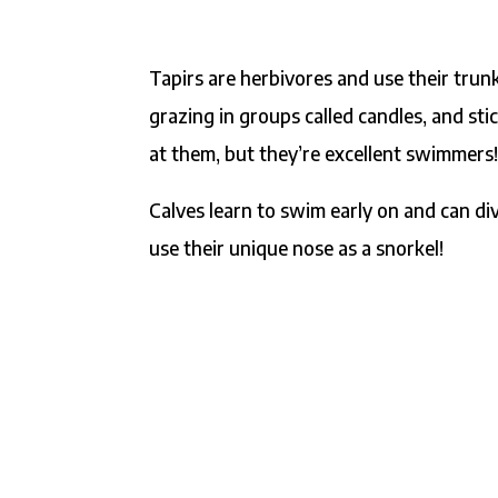
Tapirs are herbivores and use their trunk
grazing in groups called candles, and sti
at them, but they’re excellent swimmers
Calves learn to swim early on and can d
use their unique nose as a snorkel!