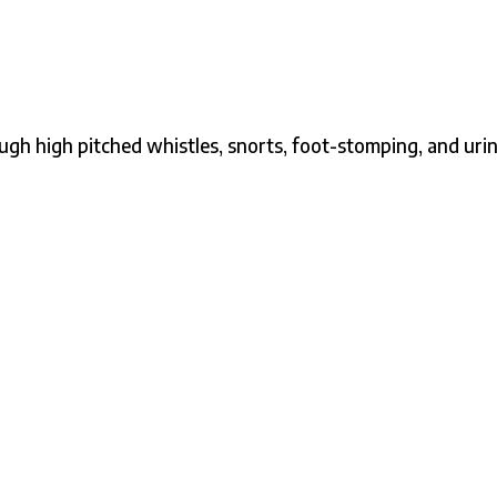
gh high pitched whistles, snorts, foot-stomping, and uri