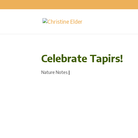
Celebrate Tapirs!
Nature Notes
|