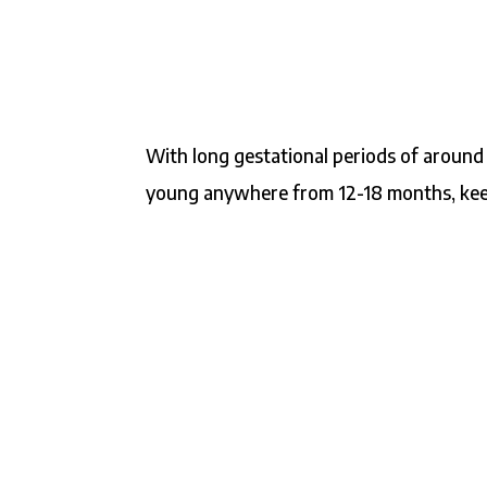
With long gestational periods of around
young anywhere from 12-18 months, keepi