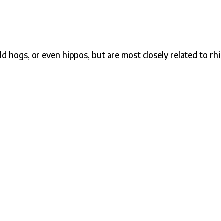
ld hogs, or even hippos, but are most closely related to rh