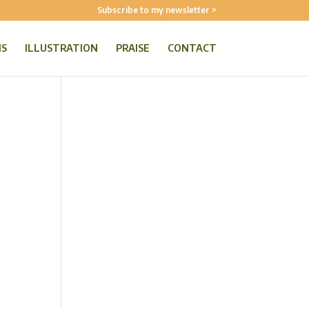
Subscribe to my newsletter >
NS
ILLUSTRATION
PRAISE
CONTACT