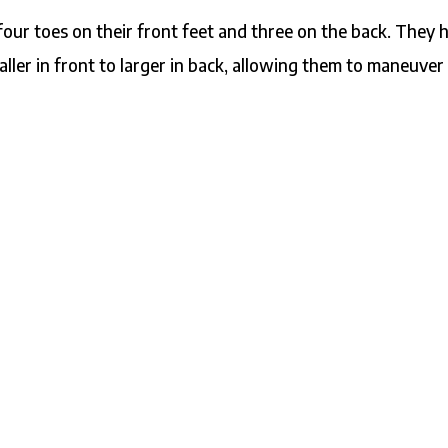
four toes on their front feet and three on the back. They 
aller in front to larger in back, allowing them to maneuver