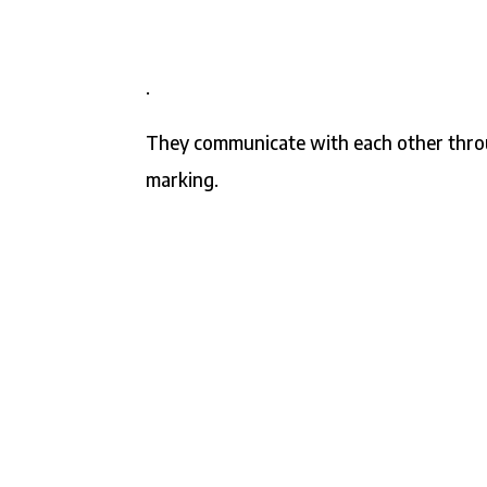
.
They communicate with each other throu
marking.