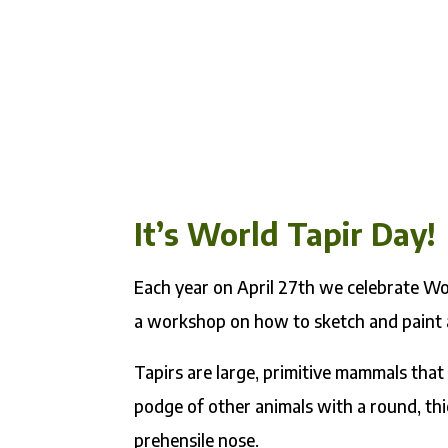
It’s World Tapir Day!
Each year on April 27th we celebrate Wor
a workshop on how to sketch and paint a
Tapirs are large, primitive mammals that 
podge of other animals with a round, thic
prehensile nose.