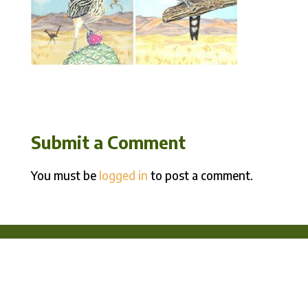
Submit a Comment
You must be
logged in
to post a comment.