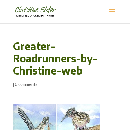
Greater-
Roadrunners-by-
Christine-web
|
0 comments